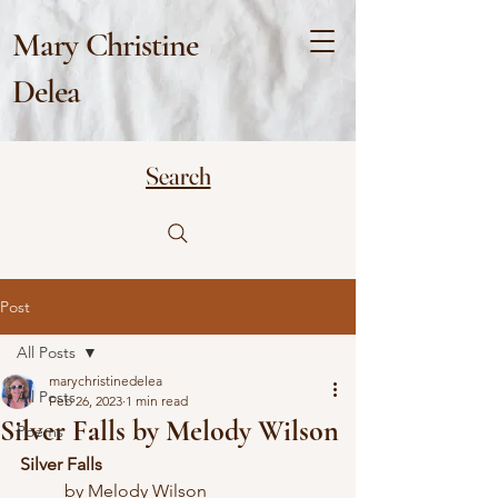
Mary Christine
Delea
Search
Post
All Posts
marychristinedelea
All Posts
Feb 26, 2023
1 min read
Silver Falls by Melody Wilson
Poems
Silver Falls
	by Melody Wilson