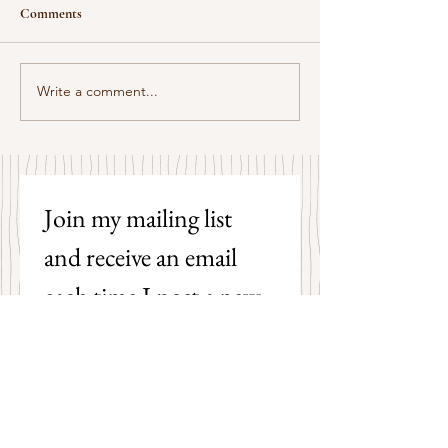
Comments
Some Senryū by John Brehm
Write a comment...
The Strangers by P
Hicks
Join my mailing list 
and receive an email 
each time I post a new 
poem on my blog!
First name
Last name