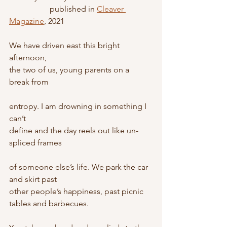
		published in 
Cleaver 
Magazine
, 2021
We have driven east this bright 
afternoon,
the two of us, young parents on a 
break from
entropy. I am drowning in something I 
can’t
define and the day reels out like un-
spliced frames
of someone else’s life. We park the car 
and skirt past
other people’s happiness, past picnic 
tables and barbecues.