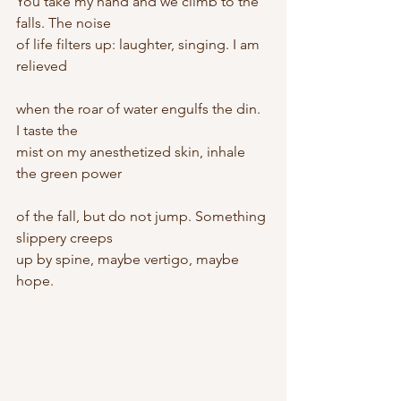
You take my hand and we climb to the 
falls. The noise
of life filters up: laughter, singing. I am 
relieved
when the roar of water engulfs the din. 
I taste the
mist on my anesthetized skin, inhale 
the green power
of the fall, but do not jump. Something 
slippery creeps
up by spine, maybe vertigo, maybe 
hope.