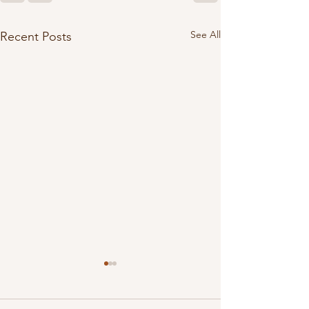
See All
Recent Posts