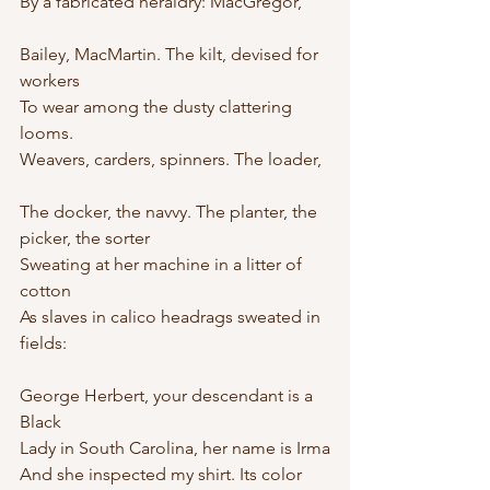
By a fabricated heraldry: MacGregor,
Bailey, MacMartin. The kilt, devised for 
workers
To wear among the dusty clattering 
looms.
Weavers, carders, spinners. The loader,
The docker, the navvy. The planter, the 
picker, the sorter
Sweating at her machine in a litter of 
cotton
As slaves in calico headrags sweated in 
fields:
George Herbert, your descendant is a 
Black
Lady in South Carolina, her name is Irma
And she inspected my shirt. Its color 