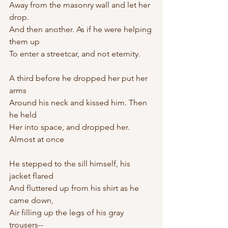
Away from the masonry wall and let her 
drop.
And then another. As if he were helping 
them up
To enter a streetcar, and not eternity.
A third before he dropped her put her 
arms 
Around his neck and kissed him. Then 
he held
Her into space, and dropped her. 
Almost at once
He stepped to the sill himself, his 
jacket flared
And fluttered up from his shirt as he 
came down,
Air filling up the legs of his gray 
trousers--