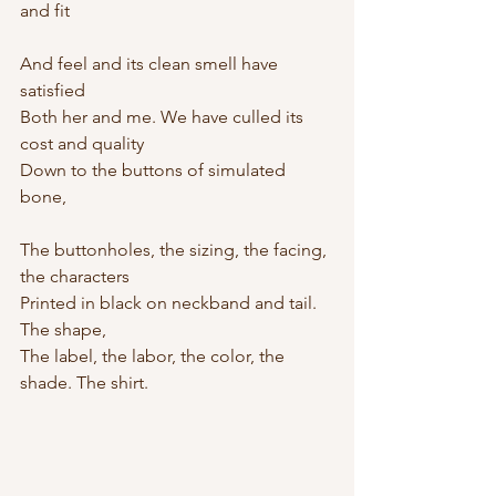
and fit
And feel and its clean smell have 
satisfied
Both her and me. We have culled its 
cost and quality
Down to the buttons of simulated 
bone,
The buttonholes, the sizing, the facing, 
the characters
Printed in black on neckband and tail. 
The shape,
The label, the labor, the color, the 
shade. The shirt.