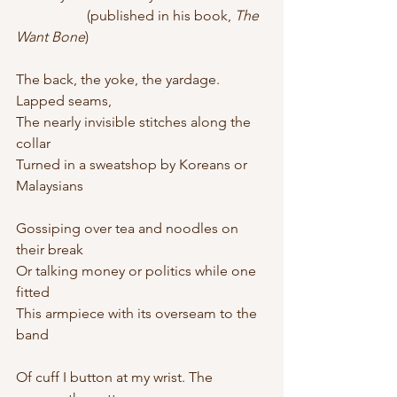
		(published in his book, 
The 
Want Bone
)
The back, the yoke, the yardage. 
Lapped seams,
The nearly invisible stitches along the 
collar
Turned in a sweatshop by Koreans or 
Malaysians
Gossiping over tea and noodles on 
their break
Or talking money or politics while one 
fitted
This armpiece with its overseam to the 
band
Of cuff I button at my wrist. The 