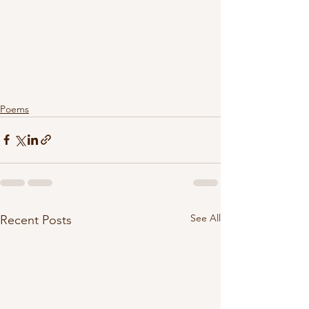
Poems
See All
Recent Posts