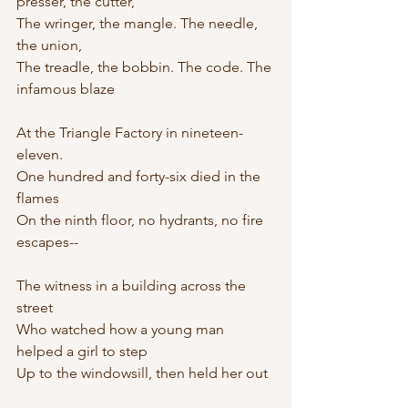
presser, the cutter,
The wringer, the mangle. The needle, 
the union,
The treadle, the bobbin. The code. The 
infamous blaze
At the Triangle Factory in nineteen-
eleven.
One hundred and forty-six died in the 
flames
On the ninth floor, no hydrants, no fire 
escapes--
The witness in a building across the 
street
Who watched how a young man 
helped a girl to step
Up to the windowsill, then held her out