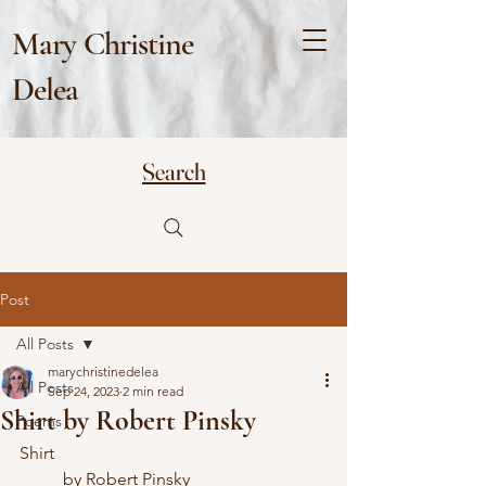
Mary Christine
Delea
Search
Post
All Posts
marychristinedelea
All Posts
Sep 24, 2023
2 min read
Shirt by Robert Pinsky
Poems
Shirt
	by Robert Pinsky