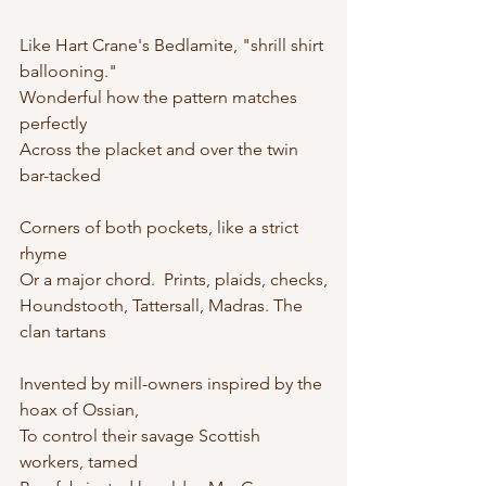
Like Hart Crane's Bedlamite, "shrill shirt 
ballooning."
Wonderful how the pattern matches 
perfectly
Across the placket and over the twin 
bar-tacked
Corners of both pockets, like a strict 
rhyme
Or a major chord.  Prints, plaids, checks,
Houndstooth, Tattersall, Madras. The 
clan tartans
Invented by mill-owners inspired by the 
hoax of Ossian,
To control their savage Scottish 
workers, tamed