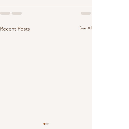
See All
Recent Posts