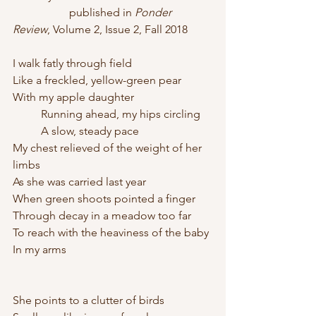
		published in 
Ponder 
Review
, Volume 2, Issue 2, Fall 2018
I walk fatly through field
Like a freckled, yellow-green pear 
With my apple daughter
	Running ahead, my hips circling
	A slow, steady pace
My chest relieved of the weight of her 
limbs 
As she was carried last year
When green shoots pointed a finger 
Through decay in a meadow too far
To reach with the heaviness of the baby
In my arms
She points to a clutter of birds