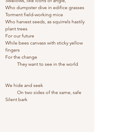
Swallows, like icons of angle,
Who dumpster dive in edifice grasses
Torment field-working mice
Who harvest seeds, as squirrels hastily 
plant trees 
For our future
While bees canvass with sticky yellow 
fingers
For the change
	They want to see in the world
We hide and seek
	On two sides of the same, safe
Silent bark