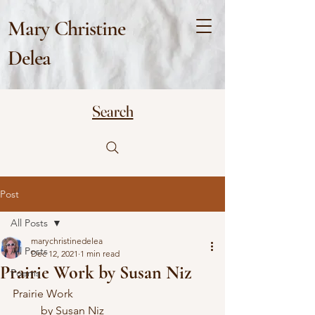
Mary Christine
Delea
Search
Post
All Posts
marychristinedelea
All Posts
Dec 12, 2021
1 min read
Prairie Work by Susan Niz
Poems
Prairie Work
	by Susan Niz