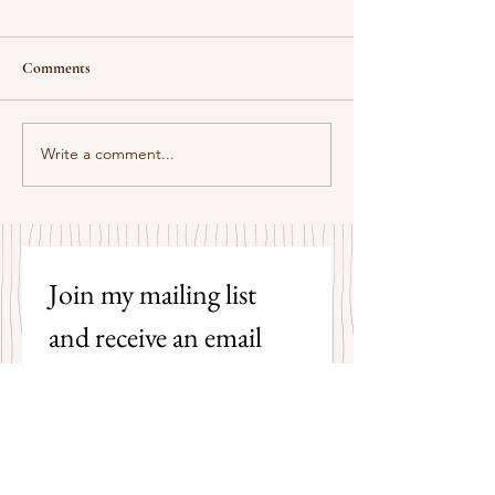
Comments
Some Senryū by J
Write a comment...
This Morning I Pray for My
Enemies by Joy Harjo
Join my mailing list 
and receive an email 
each time I post a new 
poem on my blog!
First name