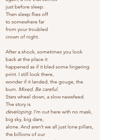
just before sleep.
Then sleep flies off
to somewhere far
from your troubled
crown of night. 
After a shock, sometimes you look 
back at the place it
happened as if it bled some lingering 
print. I still look there,
wonder if it landed, the gouge, the 
burn. 
Mixed. Be careful
.
Stars wheel down, a slow newsfeed. 
The story is
developing
. I’m out here with no mask, 
big sky, big dare,
alone. And aren’t we all just lone pillars, 
the billions of our