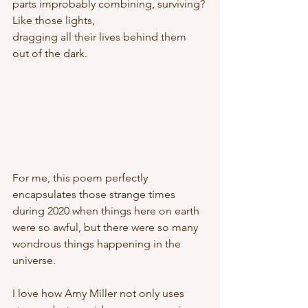
parts improbably combining, surviving? 
Like those lights,
dragging all their lives behind them 
out of the dark. 
For me, this poem perfectly 
encapsulates those strange times 
during 2020 when things here on earth 
were so awful, but there were so many 
wondrous things happening in the 
universe. 
I love how Amy Miller not only uses 