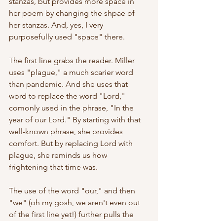
stanzas, but provides more space in 
her poem by changing the shpae of 
her stanzas. And, yes, I very 
purposefully used "space" there.
The first line grabs the reader. Miller 
uses "plague," a much scarier word 
than pandemic. And she uses that 
word to replace the word "Lord," 
comonly used in the phrase, "In the 
year of our Lord." By starting with that 
well-known phrase, she provides 
comfort. But by replacing Lord with 
plague, she reminds us how 
frightening that time was.
The use of the word "our," and then 
"we" (oh my gosh, we aren't even out 
of the first line yet!) further pulls the 