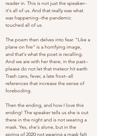
reader in. This is not just the speaker--
it's all of us. And that really was what 
was happening--the pandemic 
touched all of us. 
The poem then delves into fear. "Like a 
plane on fire" is a horrifying image, 
and that's what the poet is recalling. 
And we are with her there, in the past--
please do not let that meteor hit earth. 
Trash cans, fever, a late frost--all 
references that increase the sense of 
foreboding.
Then the ending, and how I love this 
ending! The speaker tells us she is out 
there in the night and is not wearing a 
mask. Yes, she's alone, but in the 
spring of 2020 not wearing a mask felt 