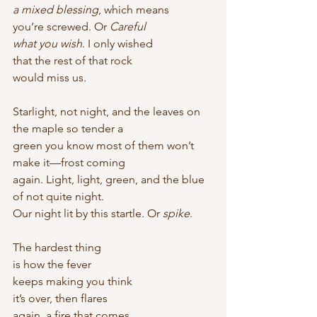
a mixed blessing
, which means
you’re screwed. Or 
Careful
what you wish
. I only wished
that the rest of that rock
would miss us. 
Starlight, not night, and the leaves on 
the maple so tender a
green you know most of them won’t 
make it—frost coming
again. Light, light, green, and the blue 
of not quite night.
Our night lit by this startle. Or 
spike
. 
The hardest thing
is how the fever
keeps making you think
it’s over, then flares
again, a fire that comes