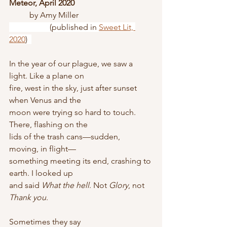
Meteor, April 2020
	by Amy Miller
		(published in 
Sweet Lit, 
2020
)  
In the year of our plague, we saw a 
light. Like a plane on
fire, west in the sky, just after sunset 
when Venus and the
moon were trying so hard to touch. 
There, flashing on the
lids of the trash cans—sudden, 
moving, in flight—
something meeting its end, crashing to 
earth. I looked up
and said 
What the hell
. Not 
Glory
, not 
Thank you
. 
Sometimes they say