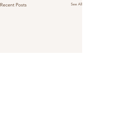
See All
Recent Posts
Comments