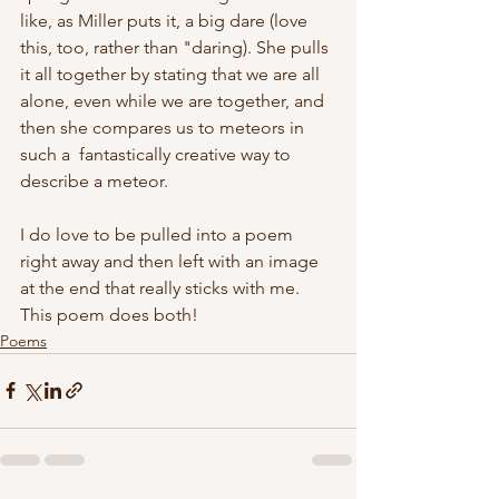
like, as Miller puts it, a big dare (love 
this, too, rather than "daring). She pulls 
it all together by stating that we are all 
alone, even while we are together, and 
then she compares us to meteors in 
such a  fantastically creative way to 
describe a meteor. 
I do love to be pulled into a poem 
right away and then left with an image 
at the end that really sticks with me. 
This poem does both! 
Poems