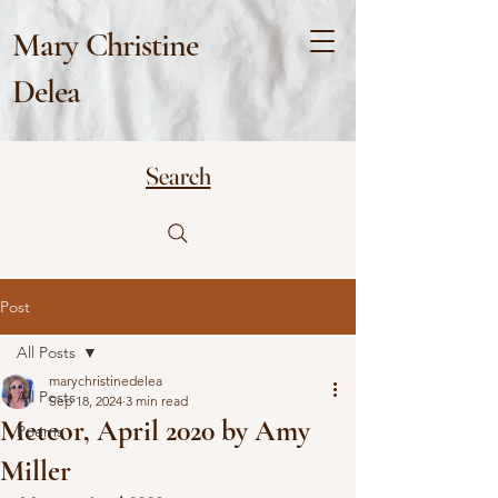
Mary Christine
Delea
Search
Post
All Posts
marychristinedelea
All Posts
Sep 18, 2024
3 min read
Meteor, April 2020 by Amy
Poems
Miller