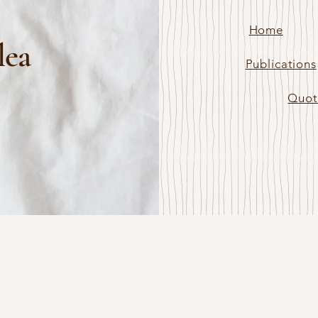
Home
lea
Publications
Quot