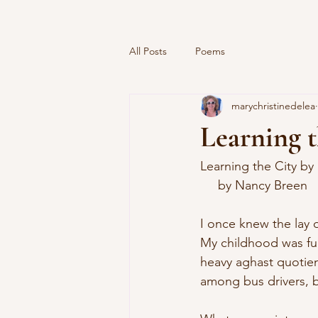
All Posts
Poems
marychristinedelea
Learning 
Learning the City by
     by Nancy Breen
I once knew the lay o
My childhood was ful
heavy aghast quotien
among bus drivers, b