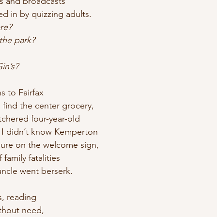
s and broadcasts
led in by quizzing adults.
re?
 the park?
in’s?
s to Fairfax
 find the center grocery,
tchered four-year-old
. I didn’t know Kemperton
gure on the welcome sign,
family fatalities
uncle went berserk.
s, reading
ithout need,