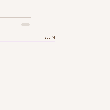
See All