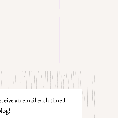
trangers by Patrick Hicks
ceive an email each time I 
log!