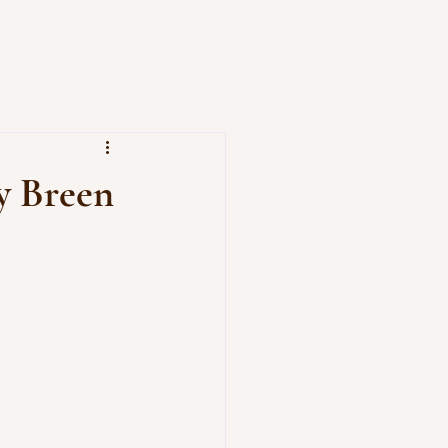
y Breen