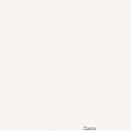
Poems