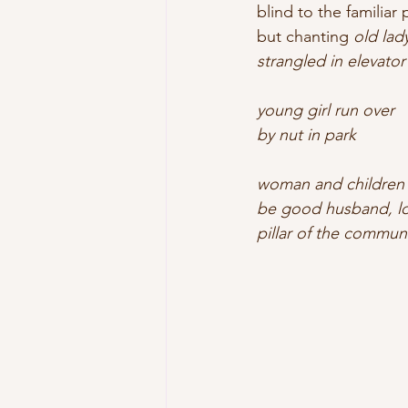
blind to the familiar
but chanting 
old lad
strangled in elevator
young girl run over
by nut in park
woman and children
be good husband, lov
pillar of the communi