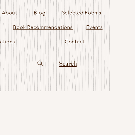
About
Blog
Selected Poems
Book Recommendations
Events
ations
Contact
Search