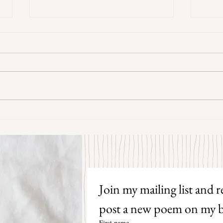
Some Senryū by John Brehm
The S
Join my mailing list and re
post a new poem on my b
First name