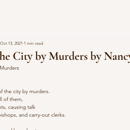
Oct 13, 2021
1 min read
the City by Murders by Nanc
 Murders
f the city by murders.
l of them,
ts, causing talk
ishops, and carry-out clerks.