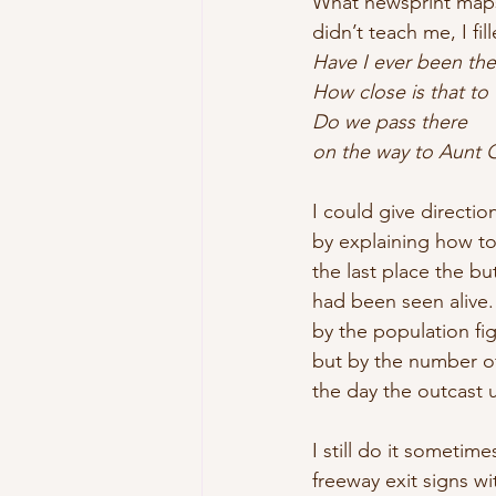
What newsprint map
didn’t teach me, I fil
Have I ever been the
How close is that to
Do we pass there
on the way to Aunt G
I could give direction
by explaining how to
the last place the bu
had been seen alive
by the population fi
but by the number of 
the day the outcast 
I still do it sometime
freeway exit signs w