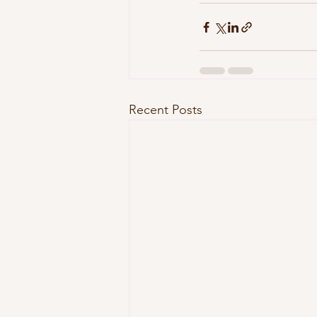
Recent Posts