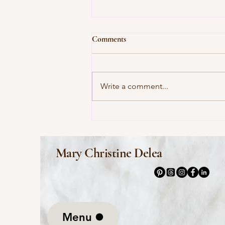
Comments
Write a comment...
This Morning I Pray for My
Enemies by Joy Harjo
Mary Christine Delea
Menu