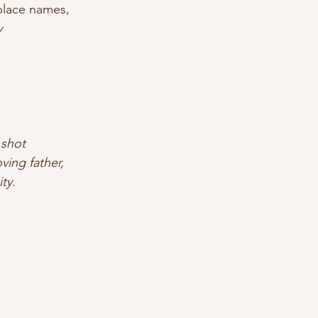
 place names,
y
 shot
ing father,
ty.