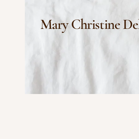
Mary Christine De