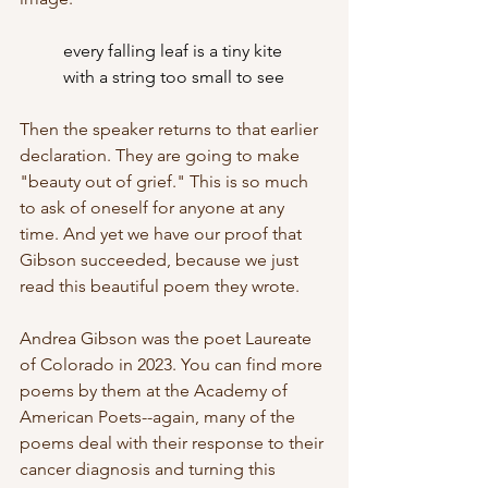
every falling leaf is a tiny kite
	with a string too small to see
Then the speaker returns to that earlier 
declaration. They are going to make 
"beauty out of grief." This is so much 
to ask of oneself for anyone at any 
time. And yet we have our proof that 
Gibson succeeded, because we just 
read this beautiful poem they wrote. 
Andrea Gibson was the poet Laureate 
of Colorado in 2023. You can find more 
poems by them at the Academy of 
American Poets--again, many of the 
poems deal with their response to their 
cancer diagnosis and turning this 