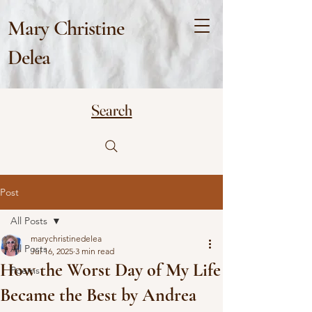
Mary Christine
Delea
Search
Post
All Posts
marychristinedelea
All Posts
Jul 16, 2025
3 min read
How the Worst Day of My Life
Poems
Became the Best by Andrea