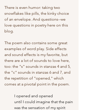
There is even humor: taking two 
snowflakes like pills, the kinky choice 
of an envelope. And questions--we 
love questions in poetry here on this 
blog.
The poem also contains some great 
examples of word play. Side effects 
and sound effects is my favorite, but 
there are a lot of sounds to love here, 
too: the "s" sounds in stanzas 4 and 5, 
the "c" sounds in stanzas 6 and 7, and 
the repetition of "opened," which 
comes at a pivotal point in the poem.
I opened and opened
	until I could imagine that the pain
	was the sensation of my spirit