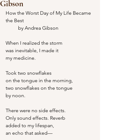
Gibson
How the Worst Day of My Life Became 
the Best
	by Andrea Gibson
When I realized the storm
was inevitable, I made it
my medicine.
Took two snowflakes
on the tongue in the morning,
two snowflakes on the tongue
by noon.
There were no side effects.
Only sound effects. Reverb
added to my lifespan,
an echo that asked—