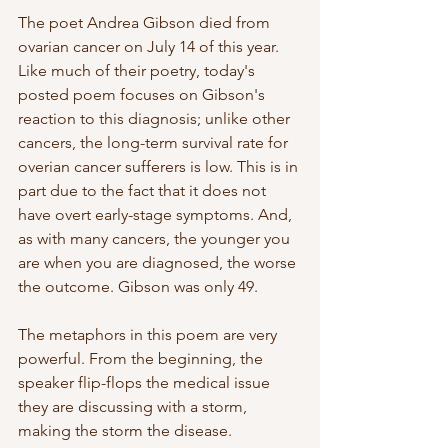
The poet Andrea Gibson died from 
ovarian cancer on July 14 of this year. 
Like much of their poetry, today's 
posted poem focuses on Gibson's 
reaction to this diagnosis; unlike other 
cancers, the long-term survival rate for 
overian cancer sufferers is low. This is in 
part due to the fact that it does not 
have overt early-stage symptoms. And, 
as with many cancers, the younger you 
are when you are diagnosed, the worse 
the outcome. Gibson was only 49.
The metaphors in this poem are very 
powerful. From the beginning, the 
speaker flip-flops the medical issue 
they are discussing with a storm, 
making the storm the disease. 