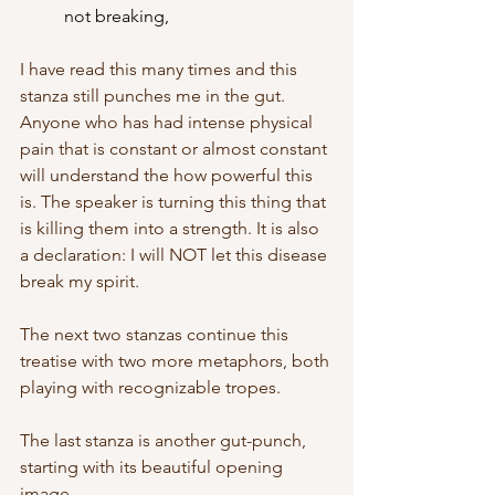
	not breaking,
I have read this many times and this 
stanza still punches me in the gut. 
Anyone who has had intense physical 
pain that is constant or almost constant 
will understand the how powerful this 
is. The speaker is turning this thing that 
is killing them into a strength. It is also 
a declaration: I will NOT let this disease 
break my spirit.
The next two stanzas continue this 
treatise with two more metaphors, both 
playing with recognizable tropes. 
The last stanza is another gut-punch, 
starting with its beautiful opening 
image. 