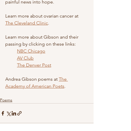
painful news into hope.
Learn more about ovarian cancer at 
The Cleveland Clinic
.
Learn more about Gibson and their 
passing by clicking on these links: 
NBC Chicago
AV Club
The Denver Post
Andrea Gibson poems at 
The 
Academy of American Poets
.
Poems