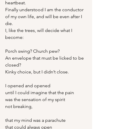
heartbeat.
Finally understood I am the conductor
of my own life, and will be even after I 
die.
I, like the trees, will decide what I 
become:
Porch swing? Church pew?
An envelope that must be licked to be 
closed?
Kinky choice, but I didn’t close.
I opened and opened
until I could imagine that the pain
was the sensation of my spirit
not breaking,
that my mind was a parachute
that could always open