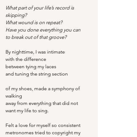
What part of your life’s record is 
skipping?
What wound is on repeat?
Have you done everything you can
to break out of that groove?
By nighttime, I was intimate
with the difference
between tying my laces
and tuning the string section
of my shoes, made a symphony of 
walking
away from everything that did not
want my life to sing.
Felt a love for myself so consistent
metronomes tried to copyright my 