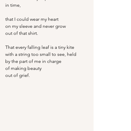
in time,
that I could wear my heart
on my sleeve and never grow
out of that shirt.
That every falling leaf is a tiny kite
with a string too small to see, held
by the part of me in charge
of making beauty
out of grief.