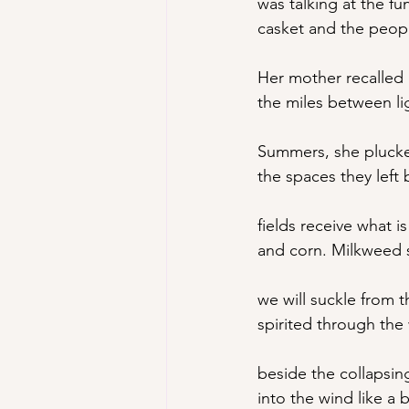
was talking at the 
casket and the peopl
Her mother recalled 
the miles between li
Summers, she plucke
the spaces they left
fields receive what is
and corn. Milkweed 
we will suckle from 
spirited through the
beside the collapsing
into the wind like a 