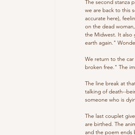
The second stanza pr
we are back to this 
accurate here), feel
on the dead woman, a
the Midwest. It also 
earth again." Wonde
We return to the car
broken free." The im
The line break at th
talking of death--bei
someone who is dying
The last couplet giv
are birthed. The anim
and the poem ends by