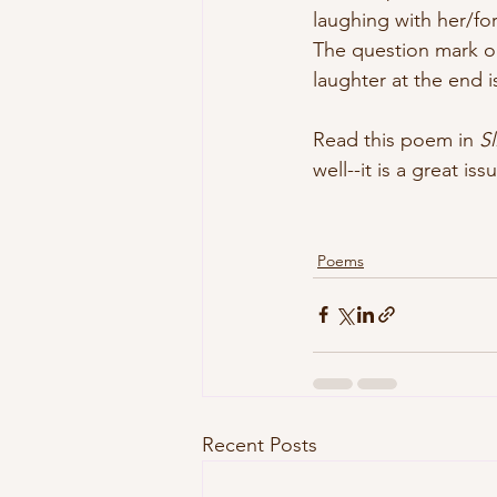
laughing with her/fo
The question mark o
laughter at the end i
Read this poem in 
S
well--it is a great is
Poems
Recent Posts