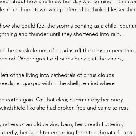
funeral about how she knew her day was coming— the cl
e in her hometown who preferred to think of lesser thin
how she could feel the storms coming as a child, count
ghtning and thunder until they shortened into rain.
d the exoskeletons of cicadas off the elms to peer thr
 behind. Where great old barns buckle at the knees,
 left of the living into cathedrals of cirrus clouds
seeds, engorged within the shell, remind where
the earth again. On that clear, summer day her body
 windshield like she had broken free and came to rest
 rafters of an old calving barn, her breath fluttering
butterfly, her laughter emerging from the throat of crows