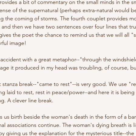
ovides a bit of commentary on the small minds in the s
sense of the supernatural (perhaps extra-natural would b
ing the coming of storms. The fourth couplet provides mo
nd then we have two sentences over four lines that tru
gives the poet the chance to remind us that we will all "
rful image!
 accident with a great metaphor--"through the windshield
age it produced in my head was troubling, of course, but
at stanza break--"came to rest"--is very good. We use "r
ng laid to rest, rest in peace/power--and here it is bein
. A clever line break.
es us birth beside the woman's death in the form of a ba
al associations continue. The woman's dying breath is lik
 giving us the explanation for the mysterious title--the