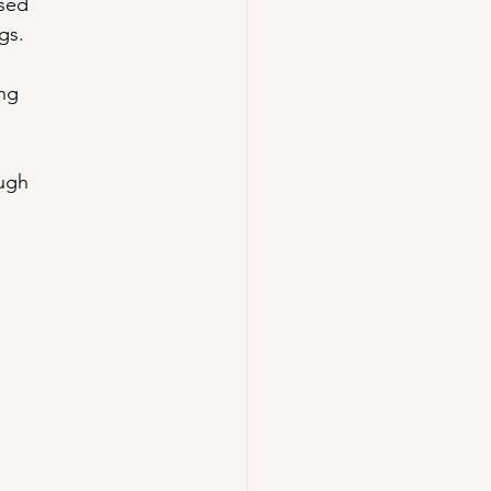
osed
gs.
ing
ough
.