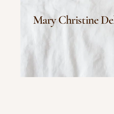
Mary Christine De