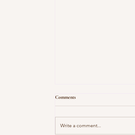
Comments
Write a comment...