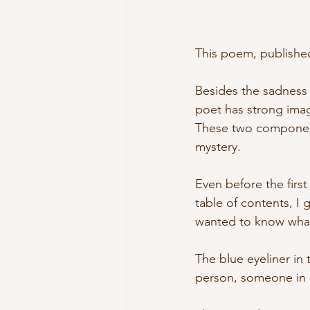
This poem, published
Besides the sadness a
poet has strong ima
These two components
mystery.
Even before the first 
table of contents, I g
wanted to know what
The blue eyeliner in t
person, someone in h