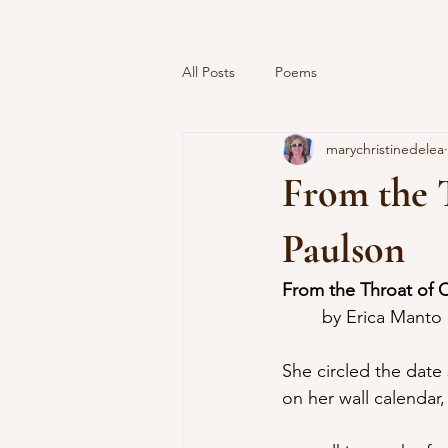
All Posts
Poems
marychristinedelea
From the 
Paulson
From the Throat of 
	by Erica Manto
She circled the date
on her wall calendar