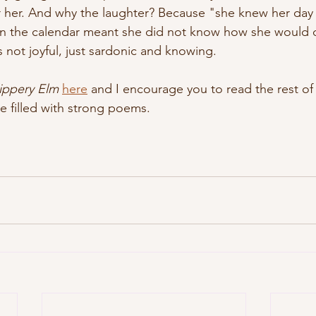
r her. And why the laughter? Because "she knew her day
n the calendar meant she did not know how she would d
s not joyful, just sardonic and knowing.  
lippery Elm
here
 and I encourage you to read the rest of 
sue filled with strong poems.