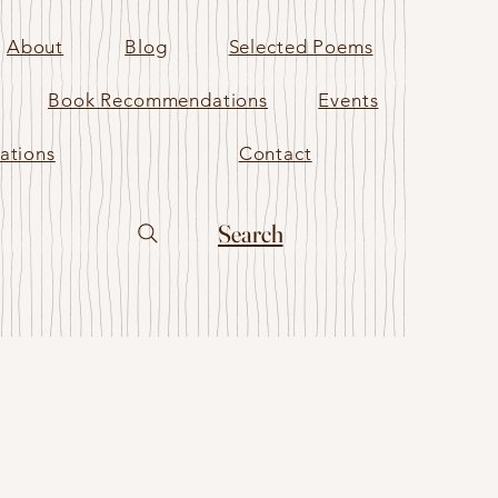
About
Blog
Selected Poems
Book Recommendations
Events
ations
Contact
Search