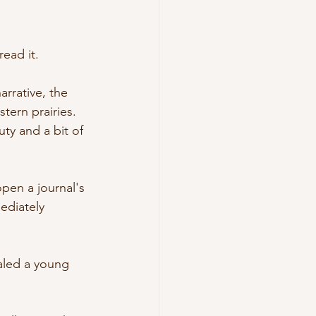
read it. 
rrative, the 
ern prairies. 
ty and a bit of 
open a journal's 
mediately 
naled a young 