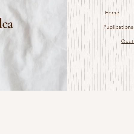
Home
lea
Publications
Quot