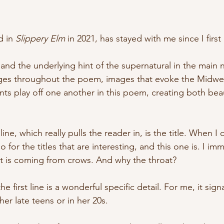
 in 
Slippery Elm
 in 2021, has stayed with me since I first 
nd the underlying hint of the supernatural in the main na
ges throughout the poem, images that evoke the Midwest
 play off one another in this poem, creating both beau
line, which really pulls the reader in, is the title. When I 
o for the titles that are interesting, and this one is. I im
 is coming from crows. And why the throat? 
he first line is a wonderful specific detail. For me, it sig
er late teens or in her 20s.