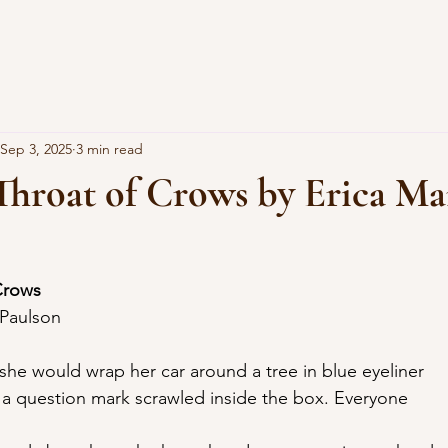
Sep 3, 2025
3 min read
Throat of Crows by Erica M
Crows
 Paulson
 she would wrap her car around a tree in blue eyeliner
, a question mark scrawled inside the box. Everyone