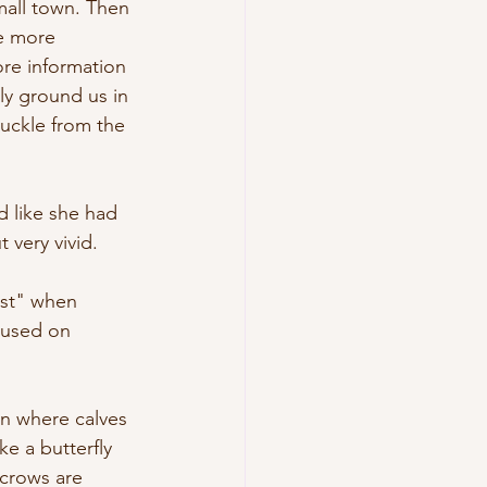
mall town. Then 
e more 
re information 
ly ground us in 
suckle from the 
 like she had 
 very vivid.
est" when 
g used on 
rn where calves 
e a butterfly 
 crows are 