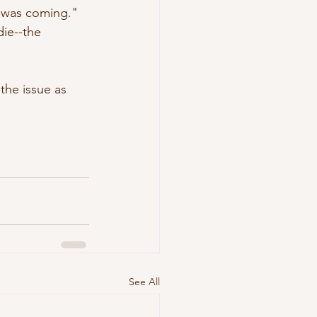
 was coming." 
ie--the 
the issue as 
See All