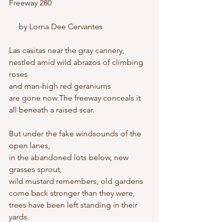
Freeway 280
     by Lorna Dee Cervantes
Las casitas near the gray cannery,
nestled amid wild abrazos of climbing 
roses
and man-high red geraniums
are gone now.The freeway conceals it
all beneath a raised scar.
But under the fake windsounds of the 
open lanes,
in the abandoned lots below, new 
grasses sprout,
wild mustard remembers, old gardens
come back stronger than they were,
trees have been left standing in their 
yards.