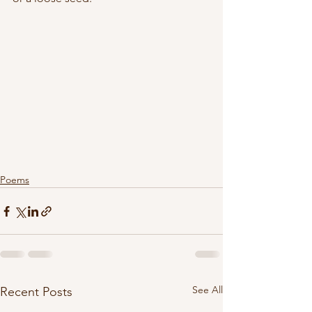
Poems
See All
Recent Posts