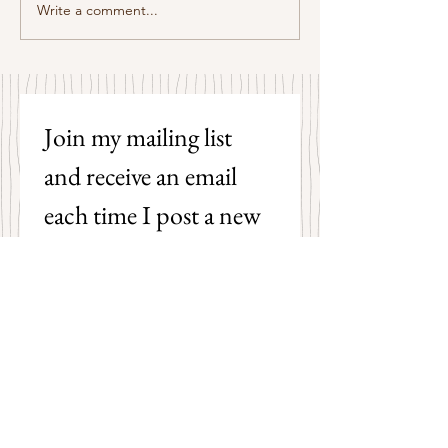
Some Senryū by John Brehm
Write a comment...
The Strangers by P
Hicks
Join my mailing list 
and receive an email 
each time I post a new 
poem on my blog!
First name
Last name
Email
*