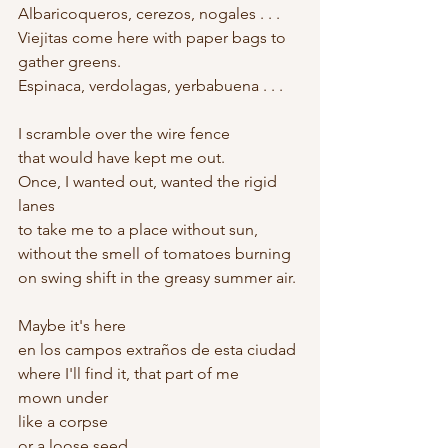
Albaricoqueros, cerezos, nogales . . .
Viejitas come here with paper bags to 
gather greens.
Espinaca, verdolagas, yerbabuena . . .
I scramble over the wire fence
that would have kept me out.
Once, I wanted out, wanted the rigid 
lanes
to take me to a place without sun,
without the smell of tomatoes burning
on swing shift in the greasy summer air.
Maybe it's here
en los campos extraños de esta ciudad
where I'll find it, that part of me
mown under
like a corpse
or a loose seed.