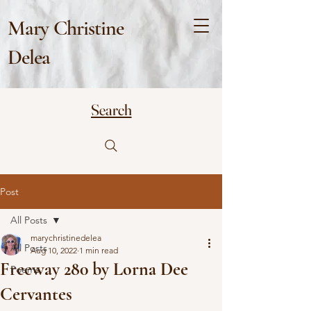
Mary Christine
Delea
Search
Post
All Posts
marychristinedelea
All Posts
Aug 10, 2022
1 min read
Freeway 280 by Lorna Dee
Poems
Cervantes