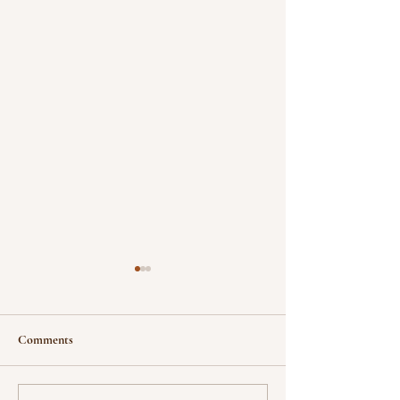
Comments