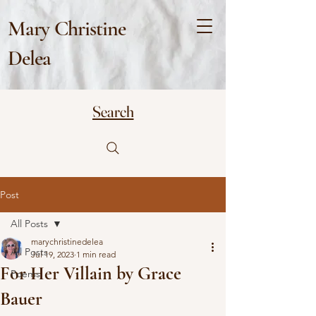
Mary Christine
Delea
Search
Post
All Posts
marychristinedelea
All Posts
Jul 19, 2023
1 min read
For Her Villain by Grace
Poems
Bauer