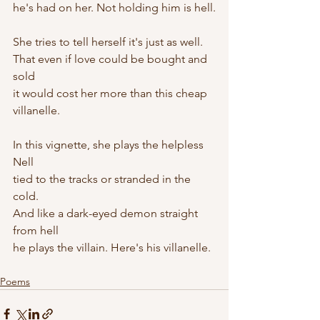
he's had on her. Not holding him is hell.
She tries to tell herself it's just as well.
That even if love could be bought and 
sold
it would cost her more than this cheap 
villanelle.
In this vignette, she plays the helpless 
Nell
tied to the tracks or stranded in the 
cold.
And like a dark-eyed demon straight 
from hell
he plays the villain. Here's his villanelle.
Poems