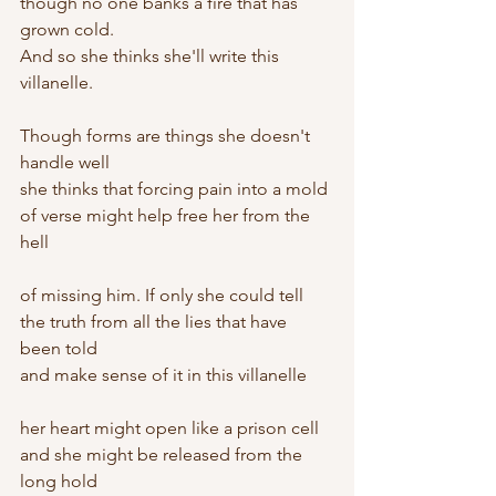
though no one banks a fire that has 
grown cold.
And so she thinks she'll write this 
villanelle.
Though forms are things she doesn't 
handle well
she thinks that forcing pain into a mold
of verse might help free her from the 
hell
of missing him. If only she could tell
the truth from all the lies that have 
been told
and make sense of it in this villanelle
her heart might open like a prison cell
and she might be released from the 
long hold