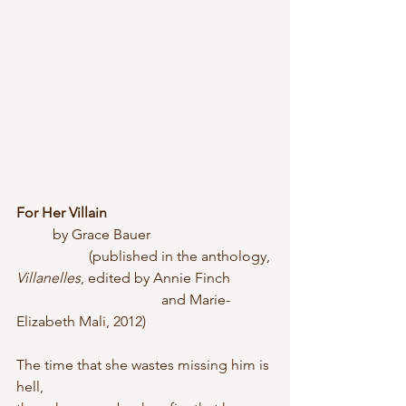
For Her Villain
	by Grace Bauer
		(published in the anthology, 
Villanelles
, edited by Annie Finch 
				and Marie-
Elizabeth Mali, 2012)
The time that she wastes missing him is 
hell,