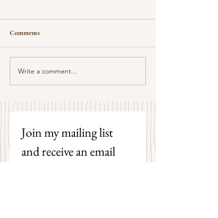
Comments
Some Senryū by John Brehm
Write a comment...
The Strangers by P
Hicks
Join my mailing list 
and receive an email 
each time I post a new 
poem on my blog!
First name