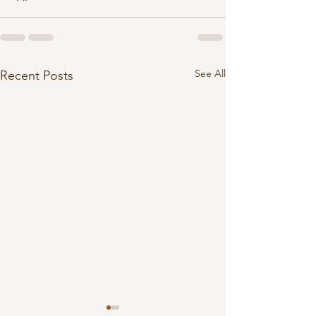
See All
Recent Posts