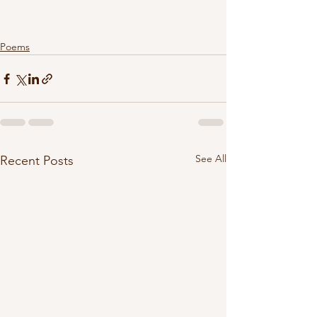
Poems
See All
Recent Posts