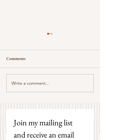
Comments
Some Senryū by John Brehm
Write a comment...
The Strangers by P
Hicks
Join my mailing list 
and receive an email 