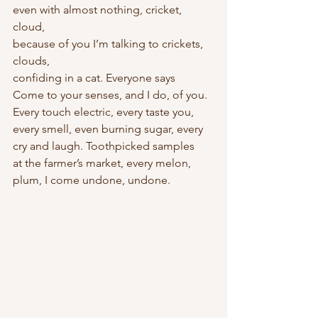
even with almost nothing, cricket, 
cloud,
because of you I’m talking to crickets, 
clouds,
confiding in a cat. Everyone says
Come to your senses, and I do, of you.
Every touch electric, every taste you,
every smell, even burning sugar, every
cry and laugh. Toothpicked samples
at the farmer’s market, every melon,
plum, I come undone, undone.