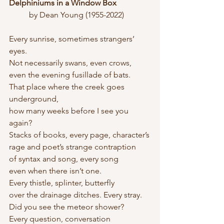
Delphiniums in a Window Box
	by Dean Young (1955-2022)
Every sunrise, sometimes strangers’ 
eyes.
Not necessarily swans, even crows,
even the evening fusillade of bats.
That place where the creek goes 
underground,
how many weeks before I see you 
again?
Stacks of books, every page, character’s
rage and poet’s strange contraption
of syntax and song, every song
even when there isn’t one.
Every thistle, splinter, butterfly
over the drainage ditches. Every stray.
Did you see the meteor shower?
Every question, conversation