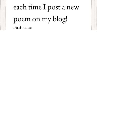
each time I post a new 
poem on my blog!
First name
Last name
Email
*
Subscribe
I want to subscribe to your 
mailing list.
Mary Christine Delea