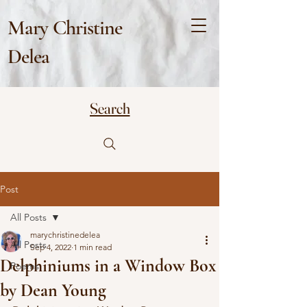
Mary Christine
Delea
Search
Post
All Posts
marychristinedelea
All Posts
Sep 4, 2022
1 min read
Delphiniums in a Window Box
Poems
by Dean Young