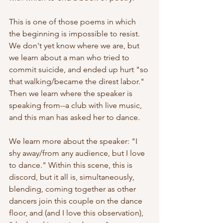
This is one of those poems in which 
the beginning is impossible to resist. 
We don't yet know where we are, but 
we learn about a man who tried to 
commit suicide, and ended up hurt "so 
that walking/became the direst labor." 
Then we learn where the speaker is 
speaking from--a club with live music, 
and this man has asked her to dance.
We learn more about the speaker: "I 
shy away/from any audience, but I love 
to dance." Within this scene, this is 
discord, but it all is, simultaneously, 
blending, coming together as other 
dancers join this couple on the dance 
floor, and (and I love this observation), 