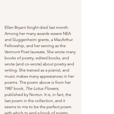
Ellen Bryant Voight died last month. 
Among her many awards wwere NEA  
and Guggenheim grants, a MacArthur 
Fellowship, and her serving as the 
Vermont Poet laureate. She wrote many 
books of poetry, edited books, and 
wrote (and co-wrote) about poetry and 
writing. She trained as a pianist, and 
music makes many appearances in her 
poems. The poem above is from her 
1987 book, 
The Lotus Flowers
, 
published by Norton. It is, in fact, the 
last poem in the collection, and it 
seems to me to be the perfect poem 
with which to end a book of poetry.