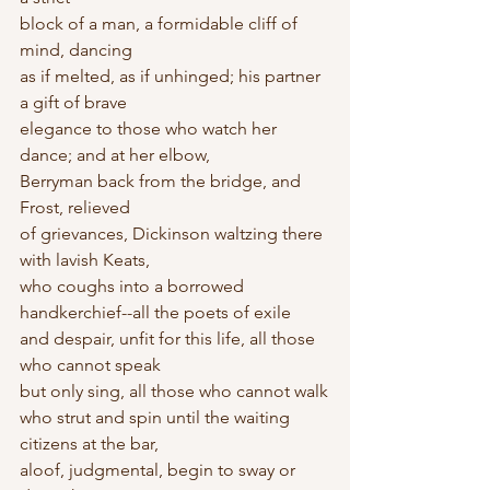
block of a man, a formidable cliff of 
mind, dancing
as if melted, as if unhinged; his partner 
a gift of brave
elegance to those who watch her 
dance; and at her elbow,
Berryman back from the bridge, and 
Frost, relieved
of grievances, Dickinson waltzing there 
with lavish Keats,
who coughs into a borrowed 
handkerchief--all the poets of exile
and despair, unfit for this life, all those 
who cannot speak
but only sing, all those who cannot walk
who strut and spin until the waiting 
citizens at the bar,
aloof, judgmental, begin to sway or 