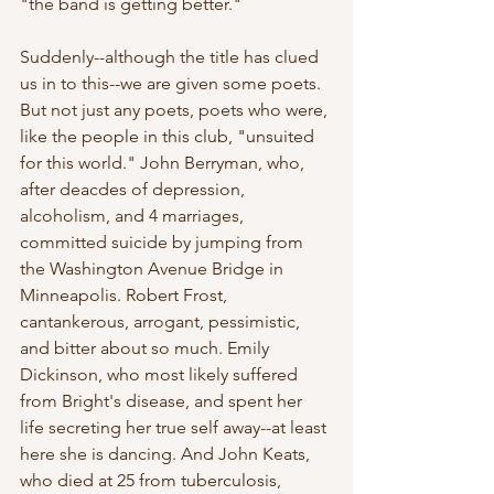
"the band is getting better."
Suddenly--although the title has clued 
us in to this--we are given some poets. 
But not just any poets, poets who were, 
like the people in this club, "unsuited 
for this world." John Berryman, who, 
after deacdes of depression, 
alcoholism, and 4 marriages, 
committed suicide by jumping from 
the Washington Avenue Bridge in 
Minneapolis. Robert Frost, 
cantankerous, arrogant, pessimistic, 
and bitter about so much. Emily 
Dickinson, who most likely suffered 
from Bright's disease, and spent her 
life secreting her true self away--at least 
here she is dancing. And John Keats, 
who died at 25 from tuberculosis, 