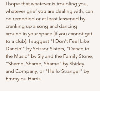
I hope that whatever is troubling you, 
whatever grief you are dealing with, can 
be remedied or at least lessened by 
cranking up a song and dancing 
around in your space (if you cannot get 
to a club). I suggest "I Don't Feel Like 
Dancin'" by Scissor Sisters, "Dance to 
the Music" by Sly and the Family Stone, 
"Shame, Shame, Shame" by Shirley 
and Company, or "Hello Stranger" by 
Emmylou Harris.
Poems