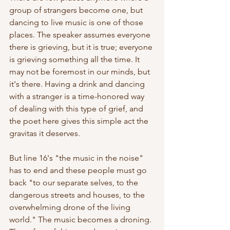
group of strangers become one, but 
dancing to live music is one of those 
places. The speaker assumes everyone 
there is grieving, but it is true; everyone 
is grieving something all the time. It 
may not be foremost in our minds, but 
it's there. Having a drink and dancing 
with a stranger is a time-honored way 
of dealing with this type of grief, and 
the poet here gives this simple act the 
gravitas it deserves.
But line 16's "the music in the noise" 
has to end and these people must go 
back "to our separate selves, to the 
dangerous streets and houses, to the 
overwhelming drone of the living 
world." The music becomes a droning. 