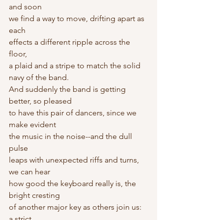
and soon
we find a way to move, drifting apart as 
each
effects a different ripple across the 
floor,
a plaid and a stripe to match the solid 
navy of the band.
And suddenly the band is getting 
better, so pleased
to have this pair of dancers, since we 
make evident
the music in the noise--and the dull 
pulse
leaps with unexpected riffs and turns, 
we can hear
how good the keyboard really is, the 
bright cresting
of another major key as others join us: 
a strict