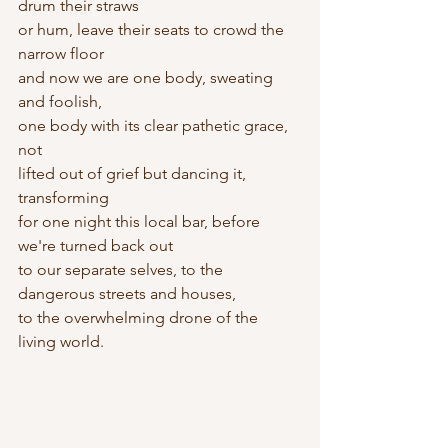
drum their straws
or hum, leave their seats to crowd the 
narrow floor
and now we are one body, sweating 
and foolish,
one body with its clear pathetic grace, 
not 
lifted out of grief but dancing it, 
transforming
for one night this local bar, before 
we're turned back out
to our separate selves, to the 
dangerous streets and houses,
to the overwhelming drone of the 
living world.