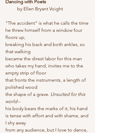
Dancing with Poets
	by Ellen Bryant Voight
"The accident" is what he calls the time
he threw himself from a window four 
floors up,
breaking his back and both ankles, so 
that walking
became the direst labor for this man
who takes my hand, invites me to the 
empty strip of floor
that fronts the instruments, a length of 
polished wood
the shape of a grave. 
Unsuited for this 
world--
his body bears the marks of it, his hand
is tense with effort and with shame, and 
I shy away
from any audience, but I love to dance, 