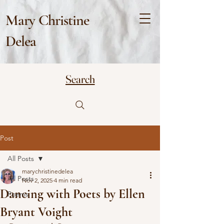
Mary Christine
Delea
Search
Post
All Posts
marychristinedelea
All Posts
Nov 2, 2025
4 min read
Dancing with Poets by Ellen
Poems
Bryant Voight