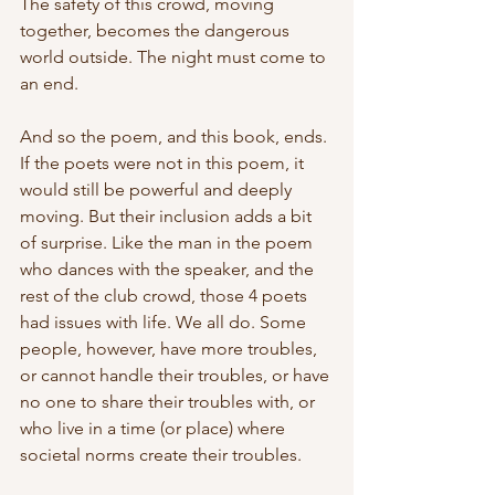
The safety of this crowd, moving 
together, becomes the dangerous 
world outside. The night must come to 
an end. 
And so the poem, and this book, ends. 
If the poets were not in this poem, it 
would still be powerful and deeply 
moving. But their inclusion adds a bit 
of surprise. Like the man in the poem 
who dances with the speaker, and the 
rest of the club crowd, those 4 poets 
had issues with life. We all do. Some 
people, however, have more troubles, 
or cannot handle their troubles, or have 
no one to share their troubles with, or 
who live in a time (or place) where 
societal norms create their troubles.