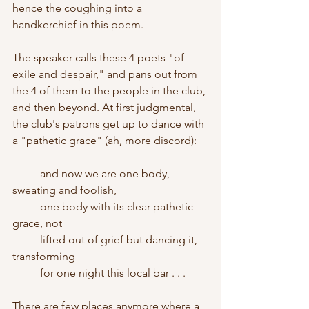
hence the coughing into a 
handkerchief in this poem.
The speaker calls these 4 poets "of 
exile and despair," and pans out from 
the 4 of them to the people in the club, 
and then beyond. At first judgmental, 
the club's patrons get up to dance with 
a "pathetic grace" (ah, more discord):
	and now we are one body, 
sweating and foolish,
	one body with its clear pathetic 
grace, not 
	lifted out of grief but dancing it, 
transforming
	for one night this local bar . . . 
There are few places anymore where a 