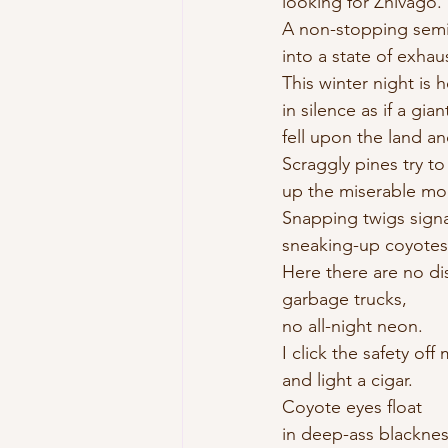
looking for Zhivago. 
A non-stopping semi
into a state of exhau
This winter night is h
in silence as if a gian
fell upon the land an
Scraggly pines try to 
up the miserable mo
Snapping twigs signa
sneaking-up coyotes
Here there are no di
garbage trucks, 
no all-night neon. 
I click the safety off
and light a cigar. 
Coyote eyes float 
in deep-ass blacknes