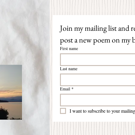
Join my mailing list and re
post a new poem on my b
First name
Last name
Email
*
I want to subscribe to your mailing 