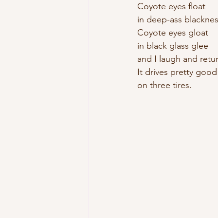
Coyote eyes float 
in deep-ass blacknes
Coyote eyes gloat 
in black glass glee 
and I laugh and retur
It drives pretty good
on three tires. 