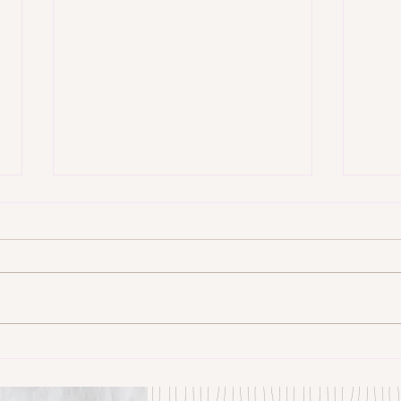
Some Senryū by John Brehm
The S