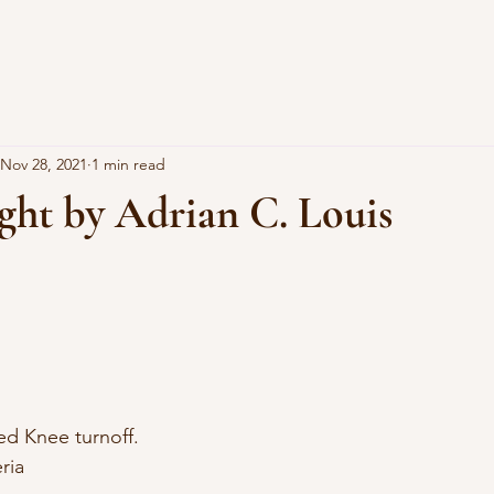
Nov 28, 2021
1 min read
ght by Adrian C. Louis
d Knee turnoff. 
ria 