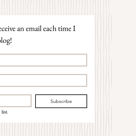
ceive an email each time I 
log!
Subscribe
list.