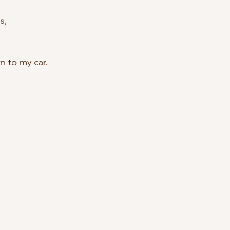
s, 
n to my car. 
 