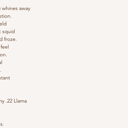
 whines away 
stion. 
eld 
t squid 
d froze. 
feel 
on. 
l 
. 
stant 
 my .22 Llama 
s. 