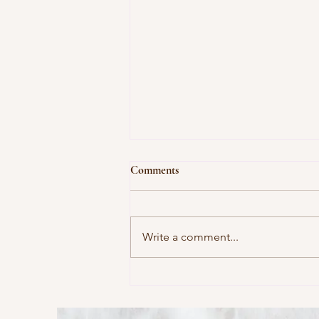
Comments
Write a comment...
This Morning I Pray for My
Enemies by Joy Harjo