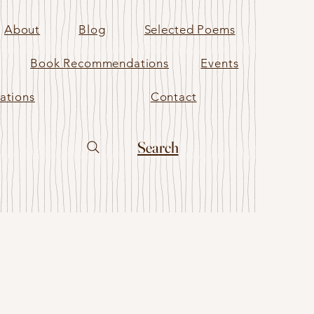
About
Blog
Selected Poems
Book Recommendations
Events
ations
Contact
Search