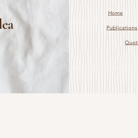
Home
lea
Publications
Quot