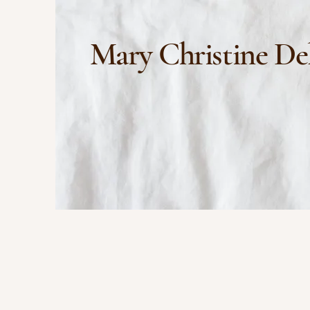
Mary Christine De