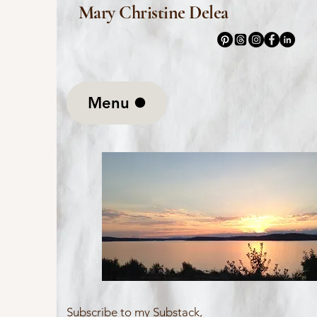
Mary Christine Delea
Menu
Subscribe to my Substack,