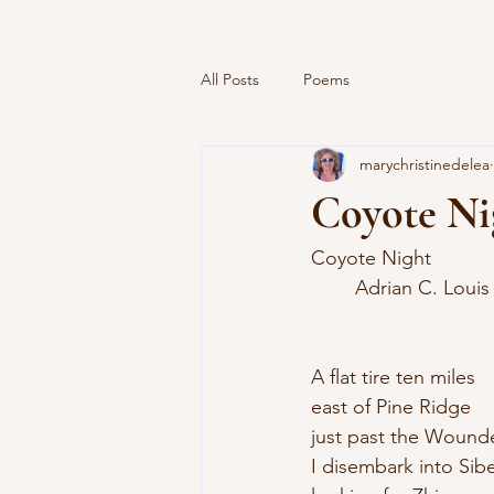
All Posts
Poems
marychristinedelea
Coyote Ni
Coyote Night
	Adrian C. Louis
A flat tire ten miles 
east of Pine Ridge 
just past the Wounde
I disembark into Sibe