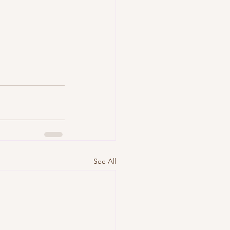
See All