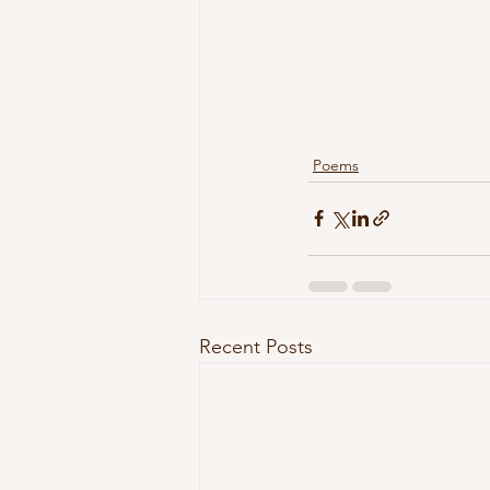
Poems
Recent Posts