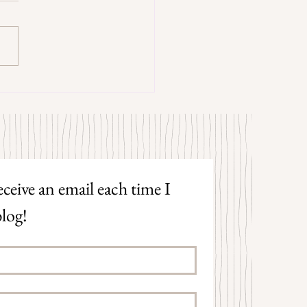
trangers by Patrick Hicks
ceive an email each time I 
log!