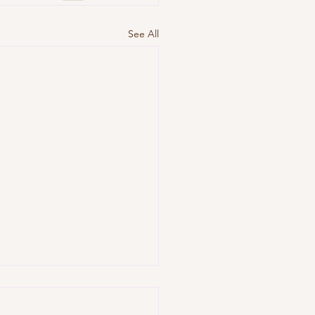
See All