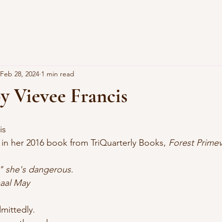
Feb 28, 2024
1 min read
y Vievee Francis
is
d in her 2016 book from TriQuarterly Books, 
Forest Primev
" she's dangerous.
Jamaal May
mittedly.