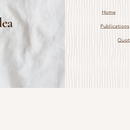
Home
lea
Publications
Quot