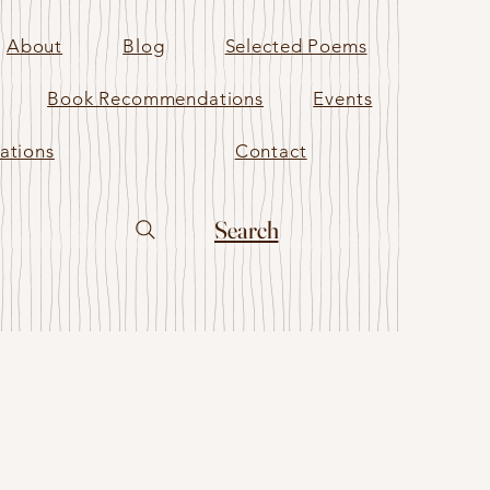
About
Blog
Selected Poems
Book Recommendations
Events
ations
Contact
Search