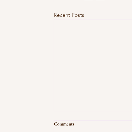
Recent Posts
Comments