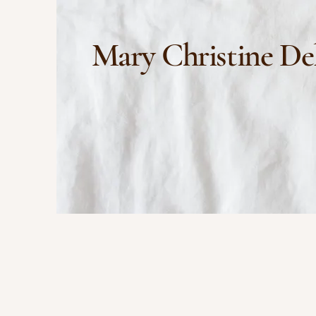
Mary Christine De