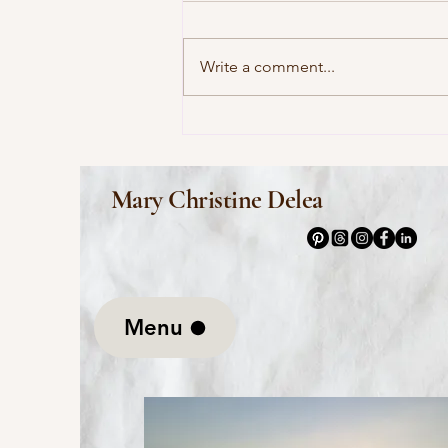
Write a comment...
This Morning I Pray for My
Enemies by Joy Harjo
Mary Christine Delea
Menu