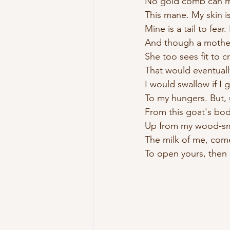
No gold comb can 
This mane. My skin is
Mine is a tail to fear.
And though a mothe
She too sees fit to c
That would eventuall
I would swallow if I 
To my hungers. But
From this goat's b
Up from my wood-sm
The milk of me, com
To open yours, then 