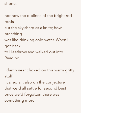
shone,
nor how the outlines of the bright red 
roofs
cut the sky sharp as a knife; how 
breathing
was like drinking cold water. When I 
got back
to Heathrow and walked out into 
Reading,
I damn near choked on this warm gritty 
stuff
I called air; also on the conjecture
that we’d all settle for second best
once we’d forgotten there was 
something more.