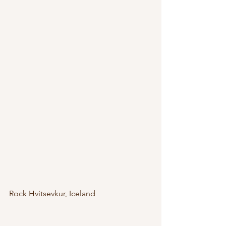
Rock Hvitsevkur, Iceland