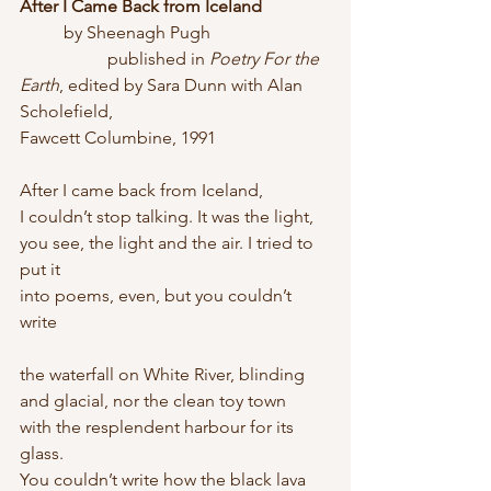
After I Came Back from Iceland
	by Sheenagh Pugh
		published in 
Poetry For the 
Earth
, edited by Sara Dunn with Alan 
Scholefield, 				
Fawcett Columbine, 1991
After I came back from Iceland,
I couldn’t stop talking. It was the light,
you see, the light and the air. I tried to 
put it
into poems, even, but you couldn’t 
write
the waterfall on White River, blinding
and glacial, nor the clean toy town
with the resplendent harbour for its 
glass.
You couldn’t write how the black lava 