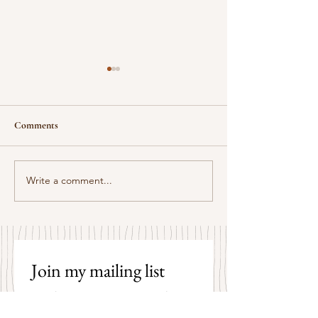
Comments
Some Senryū by John Brehm
Write a comment...
The Strangers by P
Hicks
Join my mailing list 
and receive an email 