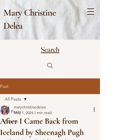
Mary Christine
Delea
Search
Post
All Posts
marychristinedelea
All Posts
May 1, 2024
1 min read
After I Came Back from
Poems
Iceland by Sheenagh Pugh