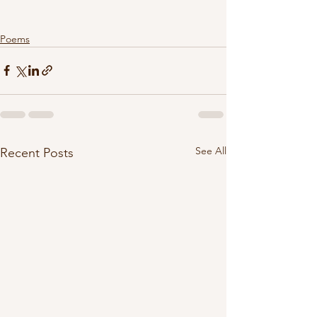
Poems
See All
Recent Posts