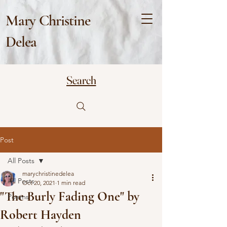
Mary Christine
Delea
Search
Post
All Posts
marychristinedelea
All Posts
Oct 20, 2021
1 min read
"The Burly Fading One" by
Poems
Robert Hayden