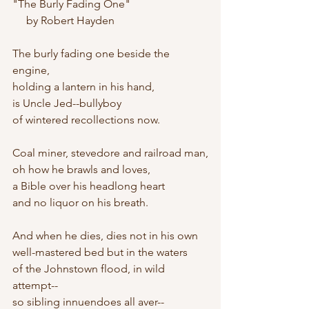
"The Burly Fading One"
     by Robert Hayden
The burly fading one beside the 
engine,
holding a lantern in his hand,
is Uncle Jed--bullyboy
of wintered recollections now.
Coal miner, stevedore and railroad man,
oh how he brawls and loves,
a Bible over his headlong heart
and no liquor on his breath.
And when he dies, dies not in his own
well-mastered bed but in the waters
of the Johnstown flood, in wild 
attempt--
so sibling innuendoes all aver--