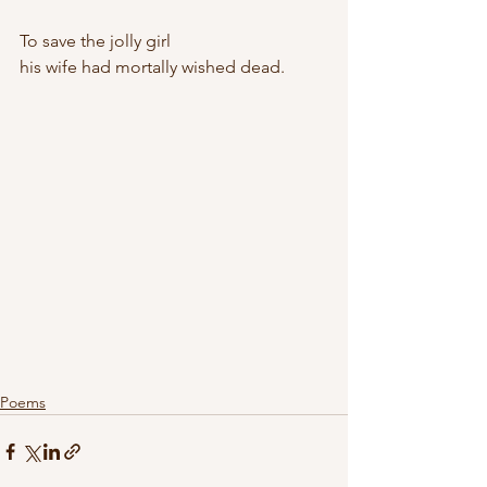
To save the jolly girl
his wife had mortally wished dead.
Poems