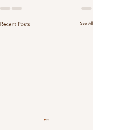
See All
Recent Posts