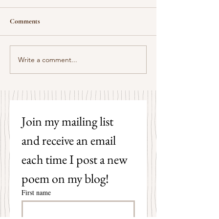
Comments
Some Senryū by John Brehm
Write a comment...
The Strangers by P
Hicks
Join my mailing list 
and receive an email 
each time I post a new 
poem on my blog!
First name