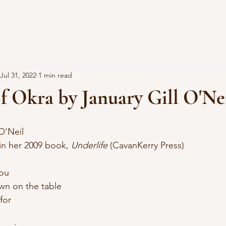
Jul 31, 2022
1 min read
of Okra by January Gill O'Ne
 O'Neil
 in her 2009 book, 
Underlife
 (CavanKerry Press)
you
down on the table
for
 