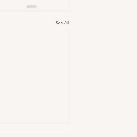
See All