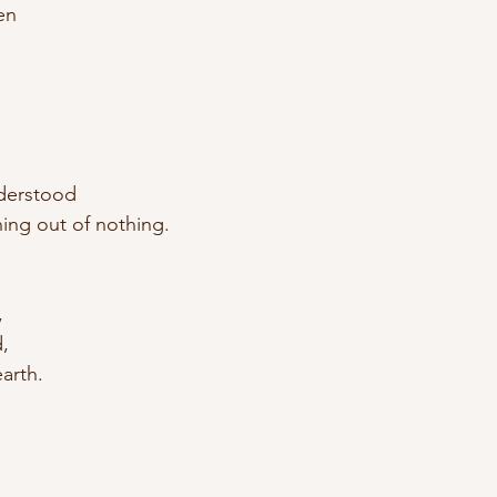
en
derstood
ng out of nothing.
, 
, 
earth.