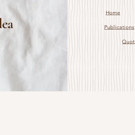
Home
lea
Publications
Quot