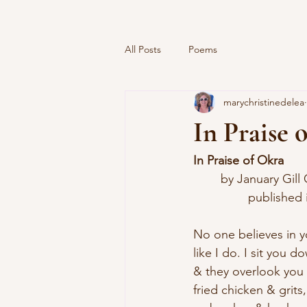
All Posts
Poems
marychristinedelea
In Praise 
In Praise of Okra
	by January Gill
		published
No one believes in 
like I do. I sit you 
& they overlook you 
fried chicken & grits,