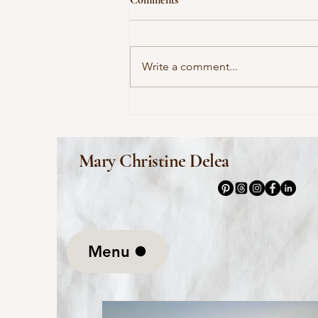
Write a comment...
This Morning I Pray for My
Enemies by Joy Harjo
Mary Christine Delea
Menu