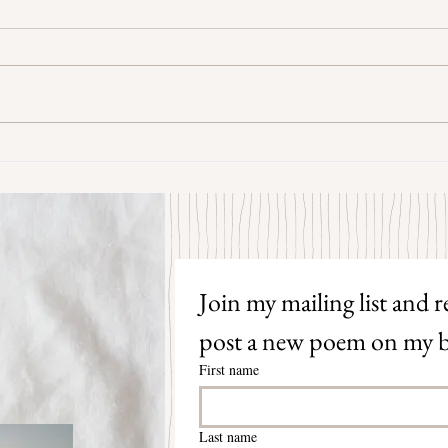
Some Senryū by John Brehm
The S
Join my mailing list and re
post a new poem on my b
First name
Last name