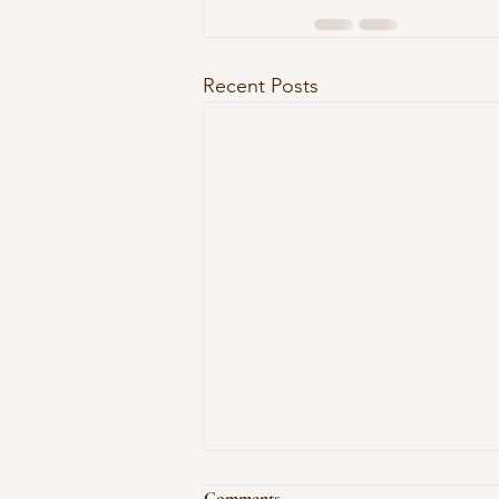
Recent Posts
Comments