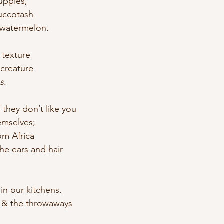
uppies, 
uccotash 
 watermelon.
y texture
 creature
s
.
if they don’t like you
emselves; 
om Africa
he ears and hair
n our kitchens.
 & the throwaways