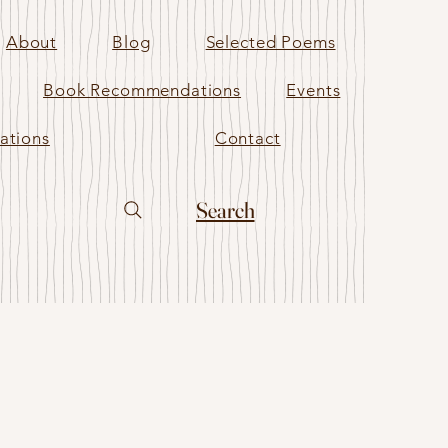
About
Blog
Selected Poems
Book Recommendations
Events
ations
Contact
Search