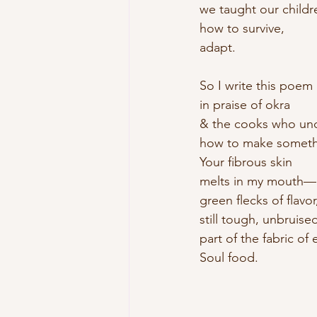
we taught our childr
how to survive, 
adapt.
So I write this poem
in praise of okra
& the cooks who un
how to make somethi
Your fibrous skin
melts in my mouth—
green flecks of flavor
still tough, unbruised
part of the fabric of 
Soul food.