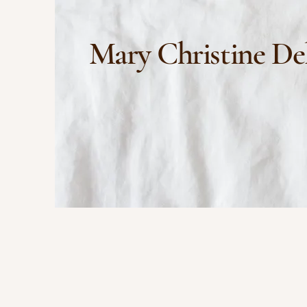
Mary Christine De