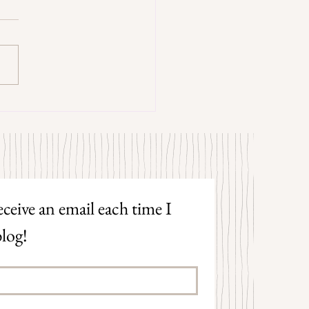
trangers by Patrick Hicks
ceive an email each time I 
log!