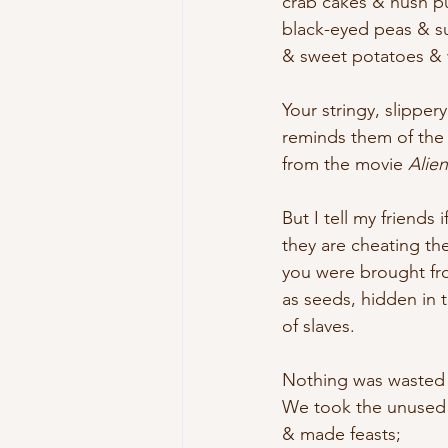
crab cakes & hush p
black-eyed peas & s
& sweet potatoes &
Your stringy, slipper
reminds them of the
from the movie 
Alien
But I tell my friends 
they are cheating th
you were brought fr
as seeds, hidden in t
of slaves.
Nothing was wasted i
We took the unused
& made feasts; 