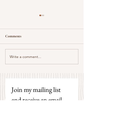
Comments
Some Senryū by John Brehm
Write a comment...
The Strangers by P
Hicks
Join my mailing list 
and receive an email 
each time I post a new 