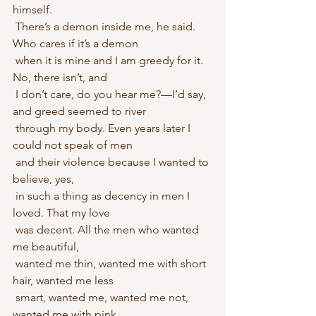
himself.
 There’s a demon inside me, he said. 
Who cares if it’s a demon 
 when it is mine and I am greedy for it. 
No, there isn’t, and
 I don’t care, do you hear me?—I’d say, 
and greed seemed to river 
 through my body. Even years later I 
could not speak of men
 and their violence because I wanted to 
believe, yes, 
 in such a thing as decency in men I 
loved. That my love
 was decent. All the men who wanted 
me beautiful, 
 wanted me thin, wanted me with short 
hair, wanted me less 
 smart, wanted me, wanted me not, 
wanted me with pink