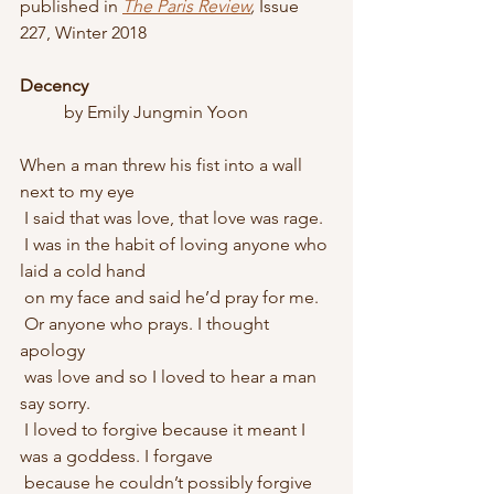
published in 
The Paris Review
, 
Issue 
227, Winter 2018
Decency
	by Emily Jungmin Yoon
When a man threw his fist into a wall 
next to my eye
 I said that was love, that love was rage. 
 I was in the habit of loving anyone who 
laid a cold hand
 on my face and said he’d pray for me. 
 Or anyone who prays. I thought 
apology
 was love and so I loved to hear a man 
say sorry. 
 I loved to forgive because it meant I 
was a goddess. I forgave
 because he couldn’t possibly forgive 