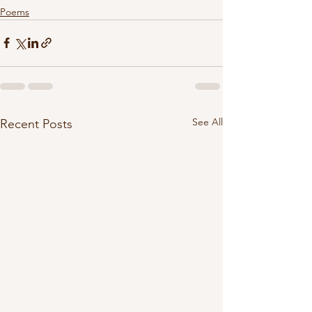
Poems
See All
Recent Posts