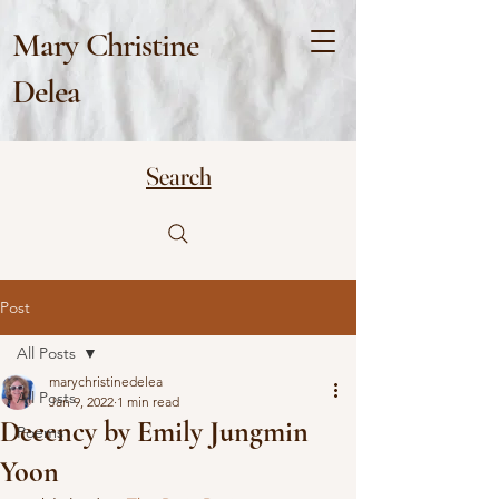
Mary Christine
Delea
Search
Post
All Posts
marychristinedelea
All Posts
Jan 9, 2022
1 min read
Decency by Emily Jungmin
Poems
Yoon