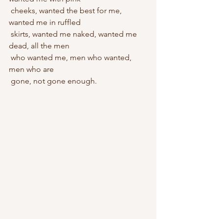
 cheeks, wanted the best for me, 
wanted me in ruffled 
 skirts, wanted me naked, wanted me 
dead, all the men
 who wanted me, men who wanted, 
men who are
 gone, not gone enough.