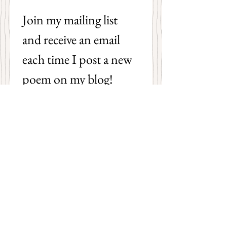
Join my mailing list 
and receive an email 
each time I post a new 
poem on my blog!
First name
Last name
Email
*
Subscribe
I want to subscribe to your 