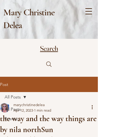
Mary Christine
Delea
Search
Post
All Posts
marychristinedelea
All Posts
Apr 12, 2023
1 min read
the way and the way things are
Poems
by nila northSun