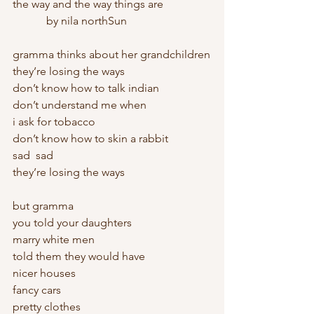
the way and the way things are
            by nila northSun
gramma thinks about her grandchildren
they’re losing the ways
don’t know how to talk indian
don’t understand me when
i ask for tobacco
don’t know how to skin a rabbit
sad  sad
they’re losing the ways
but gramma
you told your daughters
marry white men
told them they would have
nicer houses
fancy cars
pretty clothes