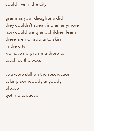
could live in the city
gramma your daughters did
they couldn’t speak indian anymore
how could we grandchildren learn
there are no rabbits to skin
in the city
we have no gramma there to
teach us the ways
you were still on the reservation
asking somebody anybody
please
get me tobacco