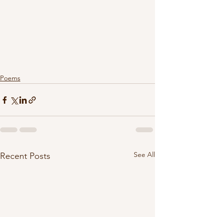
Poems
See All
Recent Posts