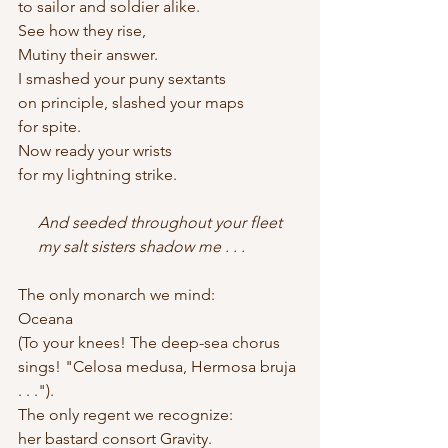
to sailor and soldier alike.
See how they rise,
Mutiny their answer.
I smashed your puny sextants
on principle, slashed your maps
for spite.
Now ready your wrists
for my lightning strike.
     And seeded throughout your fleet    
     my salt sisters shadow me . . .
The only monarch we mind:
Oceana
(To your knees! The deep-sea chorus
sings! "Celosa medusa, Hermosa bruja 
. . .").
The only regent we recognize:
her bastard consort Gravity.