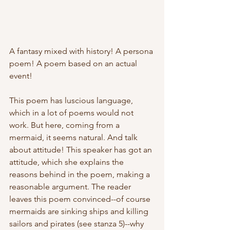
A fantasy mixed with history! A persona 
poem! A poem based on an actual 
event! 
This poem has luscious language, 
which in a lot of poems would not 
work. But here, coming from a 
mermaid, it seems natural. And talk 
about attitude! This speaker has got an 
attitude, which she explains the 
reasons behind in the poem, making a 
reasonable argument. The reader 
leaves this poem convinced--of course 
mermaids are sinking ships and killing 
sailors and pirates (see stanza 5)--why 