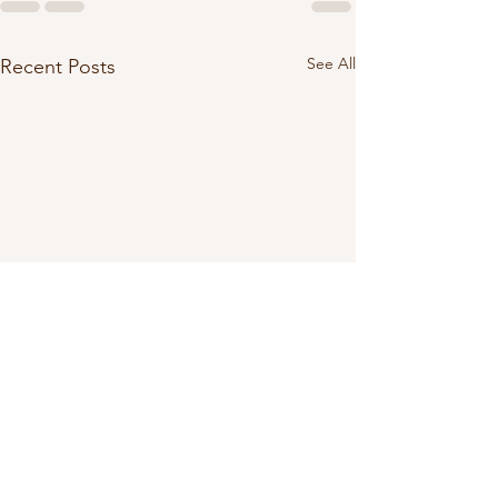
See All
Recent Posts