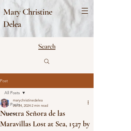
Mary Christine
Delea
Search
Post
All Posts
marychristinedelea
All Posts
Jul 24, 2024
2 min read
Nuestra Señora de las
Poems
Maravillas Lost at Sea, 1527 by