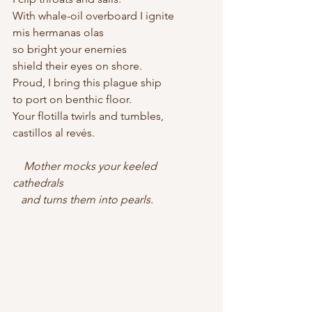
With whale-oil overboard I ignite
mis hermanas olas
so bright your enemies
shield their eyes on shore.
Proud, I bring this plague ship
to port on benthic floor.
Your flotilla twirls and tumbles, 
castillos al revés.
 Mother mocks your keeled 
cathedrals    
   and turns them into pearls.