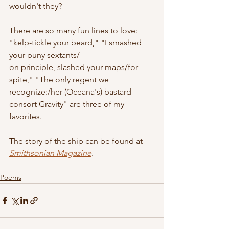
wouldn't they?
There are so many fun lines to love: 
"kelp-tickle your beard," "I smashed 
your puny sextants/
on principle, slashed your maps/for 
spite," "The only regent we 
recognize:/her (Oceana's) bastard 
consort Gravity" are three of my 
favorites.
The story of the ship can be found at 
Smithsonian Magazine
.
Poems