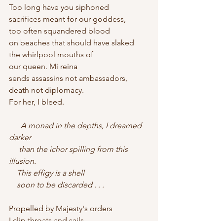
Too long have you siphoned
sacrifices meant for our goddess,
too often squandered blood
on beaches that should have slaked
the whirlpool mouths of
our queen. Mi reina
sends assassins not ambassadors,
death not diplomacy.
For her, I bleed.
      A monad in the depths, I dreamed 
darker    
     than the ichor spilling from this 
illusion.    
    This effigy is a shell    
    soon to be discarded . . .
Propelled by Majesty's orders
I clip throats and sails.