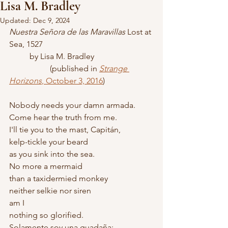
Lisa M. Bradley
Updated:
Dec 9, 2024
Nuestra Señora de las Maravillas
 Lost at 
Sea, 1527
	by Lisa M. Bradley
		(published in 
Strange 
Horizons
, October 3, 2016
)
Nobody needs your damn armada.
Come hear the truth from me.
I'll tie you to the mast, Capitán,
kelp-tickle your beard
as you sink into the sea.
No more a mermaid
than a taxidermied monkey
neither selkie nor siren
am I
nothing so glorified.
Solamente soy una guadaña: