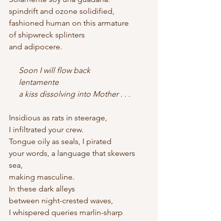
spindrift and ozone solidified,
fashioned human on this armature
of shipwreck splinters
and adipocere.
     Soon I will flow back    
     lentamente    
     a kiss dissolving into Mother . . .
Insidious as rats in steerage,
I infiltrated your crew.
Tongue oily as seals, I pirated
your words, a language that skewers 
sea,
making masculine.
In these dark alleys
between night-crested waves,
I whispered queries marlin-sharp