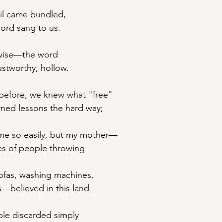
ail came bundled,
rd sang to us.
t wise—the word
stworthy, hollow.
before, we knew what "free"
rned lessons the hard way;
ame so easily, but my mother—
es of people throwing 
sofas, washing machines,
s—believed in this land
le discarded simply 