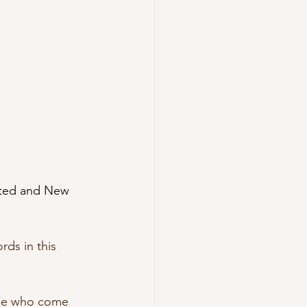
cted and New 
rds in this 
ose who come 