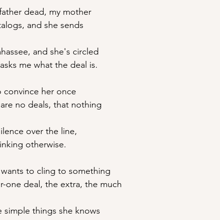
y father dead, my mother
atalogs, and she sends
lahassee, and she's circled
asks me what the deal is.
o convince her once 
e are no deals, that nothing
silence over the line,
hinking otherwise.
wants to cling to something
or-one deal, the extra, the much
se simple things she knows