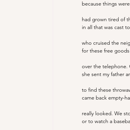
because things wer
had grown tired of 
in all that was cast 
who cruised the nei
for these free goods 
over the telephone.
she sent my father a
to find these throwa
came back empty-ha
really looked. We s
or to watch a baseba