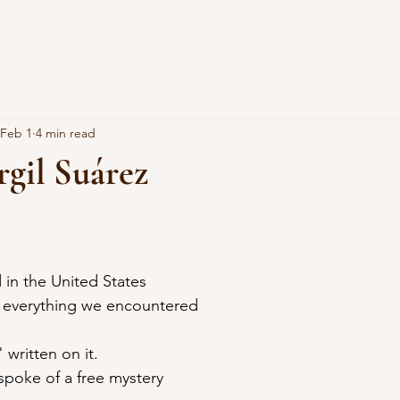
Feb 1
4 min read
rgil Suárez
 in the United States
, everything we encountered
written on it.
spoke of a free mystery