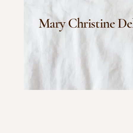
Mary Christine De