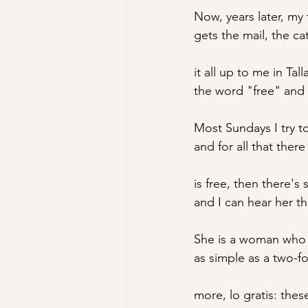
Now
, years later, m
gets the mail, the c
it all up to me in Tal
the word "free" and 
Most Sundays I try t
and for all that ther
is free, then there's 
and I can hear her t
She is a woman who 
as simple as a two-f
more, lo gratis: the