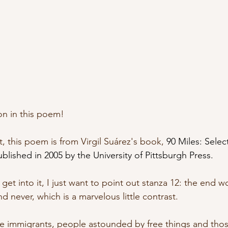
on in this poem! 
, this poem is from Virgil Suárez's book, 
90 Miles: Sele
lished in 2005 by the University of Pittsburgh Press.
get into it, I just want to point out stanza 12: the end wo
d never, which is a marvelous little contrast.
ve immigrants, people astounded by free things and th