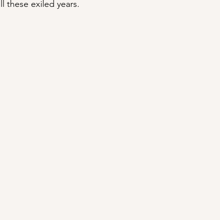
l these exiled years.