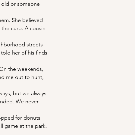
e old or someone
them. She believed
to the curb. A cousin
ghborhood streets
told her of his finds
 On the weekends, 
nd me out to hunt,
ways, but we always 
nded. We never
topped for donuts
ll game at the park.