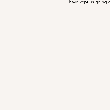
have kept us going al