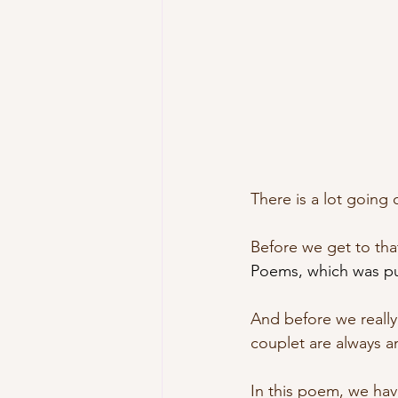
There is a lot going 
Before we get to that
Poems, which was pub
And before we really 
couplet are always an
In this poem, we ha