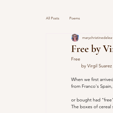
All Posts
Poems
marychristinedelea
Free by Vi
Free
	by Virgil Suarez
When we first arrived
from Franco's Spain
or bought had "free" 
The boxes of cereal 