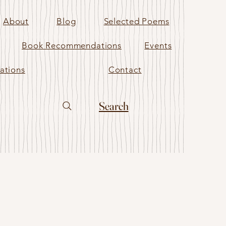
About
Blog
Selected Poems
Book Recommendations
Events
ations
Contact
Search