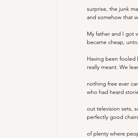
surprise, the junk m
and somehow that wo
My
 father and I go
became cheap, untru
Having been fooled 
really meant. We lea
nothing free ever c
who had heard stori
out television sets, 
perfectly good chair
of plenty where peop