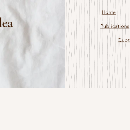
Home
lea
Publications
Quot