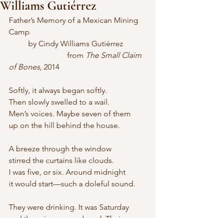
Williams Gutiérrez
Father’s Memory of a Mexican Mining 
Camp
	by Cindy Williams Gutiérrez
			from 
The Small Claim 
of Bones,
 2014
Softly, it always began softly.
Then slowly swelled to a wail.
Men’s voices. Maybe seven of them
up on the hill behind the house.
A breeze through the window
stirred the curtains like clouds.
I was five, or six. Around midnight
it would start—such a doleful sound.
They were drinking. It was Saturday