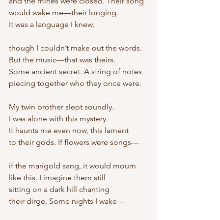
and the mines were closed. Their song
would wake me—their longing.
It was a language I knew,
though I couldn’t make out the words.
But the music—that was theirs.
Some ancient secret. A string of notes
piecing together who they once were.
My twin brother slept soundly.
I was alone with this mystery.
It haunts me even now, this lament
to their gods. If flowers were songs—
if the marigold sang, it would mourn
like this. I imagine them still
sitting on a dark hill chanting
their dirge. Some nights I wake—