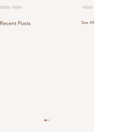
See All
Recent Posts