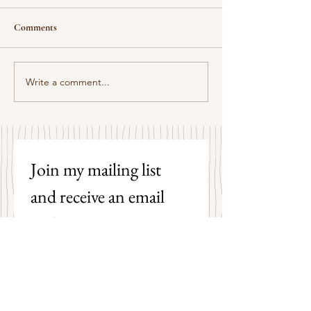
Comments
Some Senryū by John Brehm
Write a comment...
The Strangers by P
Hicks
Join my mailing list 
and receive an email 
each time I post a new 
poem on my blog!
First name