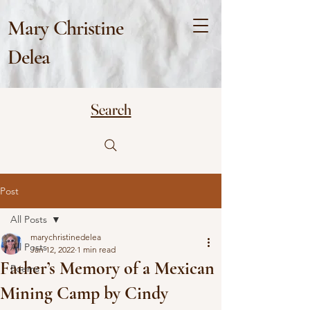
Mary Christine
Delea
Search
Post
All Posts
marychristinedelea
All Posts
Jan 12, 2022
1 min read
Father’s Memory of a Mexican
Poems
Mining Camp by Cindy