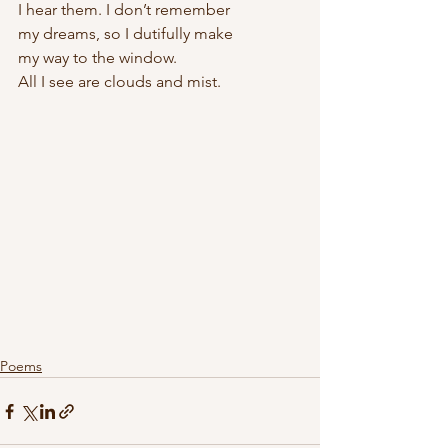
I hear them. I don’t remember
my dreams, so I dutifully make
my way to the window.
All I see are clouds and mist.
Poems