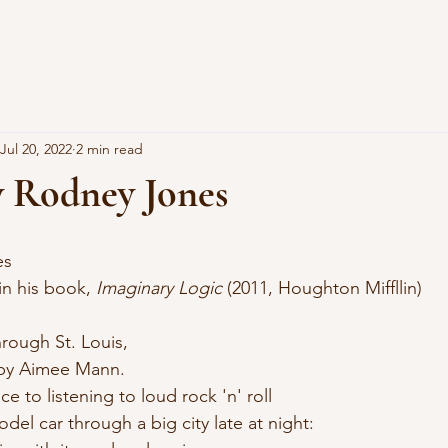
Jul 20, 2022
2 min read
y Rodney Jones
es
 in his book, 
Imaginary Logic
 (2011, Houghton Miffllin)
hrough St. Louis, 
d by Aimee Mann.
e to listening to loud rock 'n' roll 
odel car through a big city late at night: