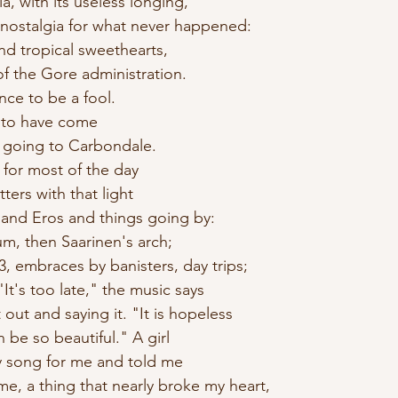
ia, with its useless longing,
 nostalgia for what never happened:
ind tropical sweethearts,
 of the Gore administration.
once to be a fool.
e to have come
e going to Carbondale.
n for most of the day
ters with that light 
g and Eros and things going by:
um, then Saarinen's arch;
73, embraces by banisters, day trips; 
It's too late," the music says
out and saying it. "It is hopeless
n be so beautiful." A girl
y song for me and told me
me, a thing that nearly broke my heart, 