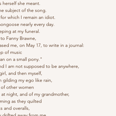
as herself she meant.
he subject of the song.
 for which I remain an idiot.
mongoose nearly every day. 
eping at my funeral.
 to Fanny Brawne,
sed me, on May 17, to write in a journal:
op of music
 man on a small pony." 
and I am not supposed to be anywhere,
girl, and then myself,
n gilding my ego like rain,
ng of other women
e at night, and of my grandmother,
ming as they quilted
s and overalls,
y drifted away from me