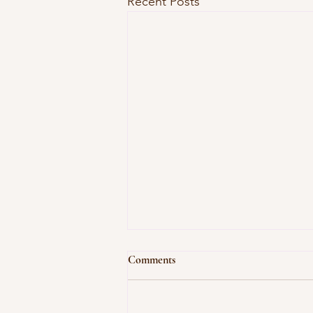
Recent Posts
Comments