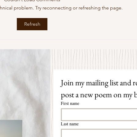
echnical problem. Try reconnecting or refreshing the page.
Some Senryū by John Brehm
The S
Refresh
Join my mailing list and re
post a new poem on my b
First name
Last name