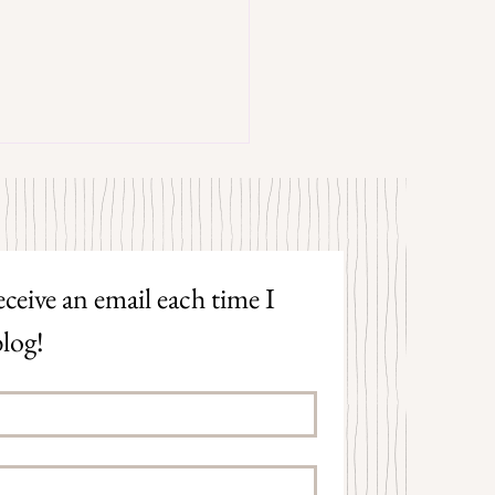
trangers by Patrick Hicks
ceive an email each time I 
log!