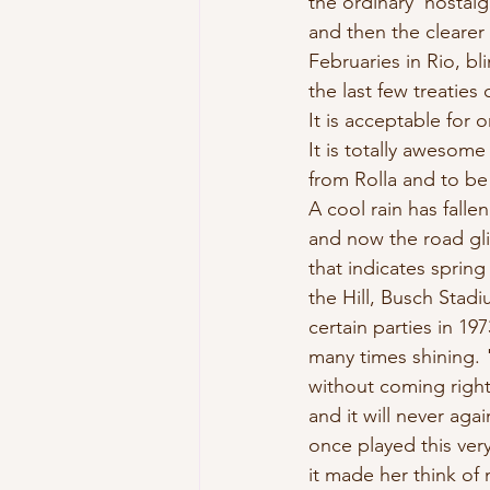
the ordinary  nostalg
and then the clearer
Februaries in Rio, bl
the last few treaties
It is acceptable for 
It is totally awesom
from Rolla and to b
A cool rain has falle
and now the road glit
that indicates sprin
the Hill, Busch Stadi
certain parties in 19
many times shining. "
without coming right 
and it will never agai
once played this ver
it made her think of 