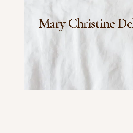
Mary Christine De