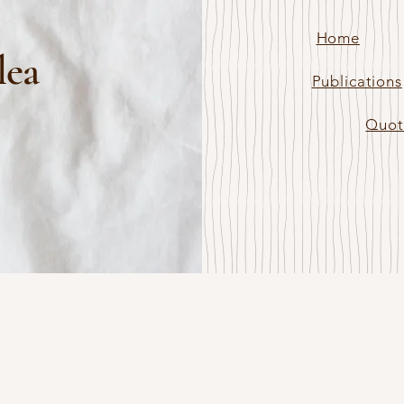
Home
lea
Publications
Quot