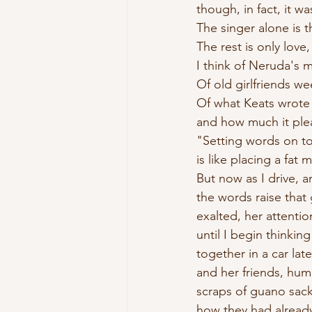
though, in fact, it w
The singer alone is t
The rest is only love,
I think of Neruda's 
Of old girlfriends we
Of what Keats wrote
and how much it plea
"Setting words on t
is like placing a fat
But now as I drive, 
the words raise that 
exalted, her attentio
until I begin thinki
together in a car lat
and her friends, hum
scraps of guano sack
how they had alread