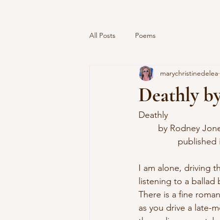
All Posts
Poems
marychristinedelea
Deathly b
Deathly
	by Rodney Jon
		published
I am alone, driving t
listening to a balla
There is a fine romanc
as you drive a late-m