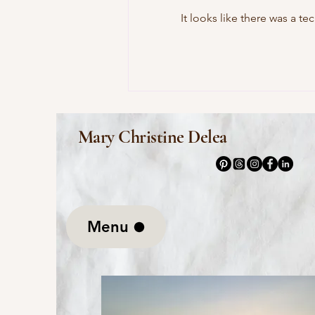
It looks like there was a t
This Morning I Pray for My
Enemies by Joy Harjo
Mary Christine Delea
Menu