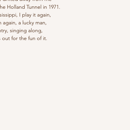
he Holland Tunnel in 1971.
issippi, I play it again, 
n again, a lucky man,
ntry, singing along, 
 out for the fun of it.