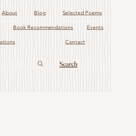
About
Blog
Selected Poems
Book Recommendations
Events
ations
Contact
Search