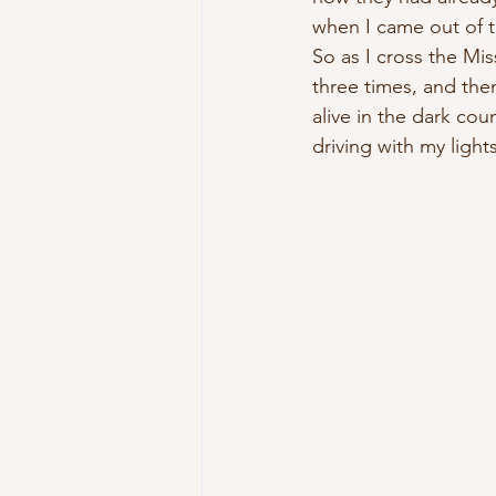
when I came out of t
So as I cross the Miss
three times, and the
alive in the dark cou
driving with my lights